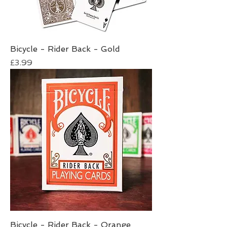
Bicycle - Rider Back - Gold
Price
£3.99
Bicycle - Rider Back - Orange