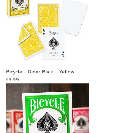
Bicycle - Rider Back - Yellow
Price
£3.99