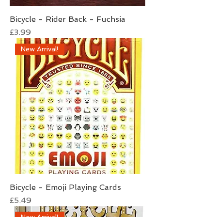
Bicycle - Rider Back - Fuchsia
Price
£3.99
New Arrival!
Bicycle - Emoji Playing Cards
Price
£5.49
New Arrival!