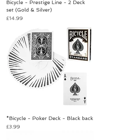
Bicycle - Prestige Line - 2 Deck
set (Gold & Silver)
Price
£14.99
*Bicycle - Poker Deck - Black back
Price
£3.99