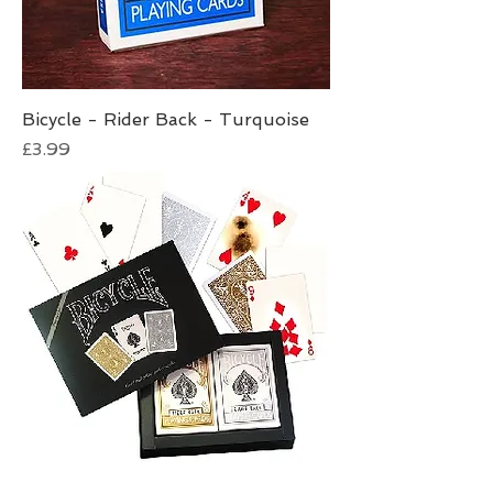
Bicycle - Rider Back - Turquoise
Price
£3.99