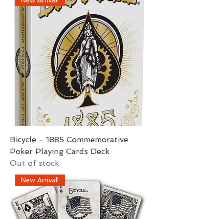
Bicycle - 1885 Commemorative
Poker Playing Cards Deck
Out of stock
New Arrival!