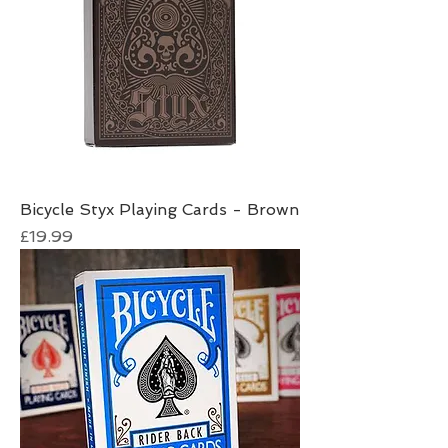
Bicycle Styx Playing Cards - Brown
Price
£19.99