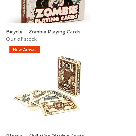
Bicycle - Zombie Playing Cards
Out of stock
New Arrival!