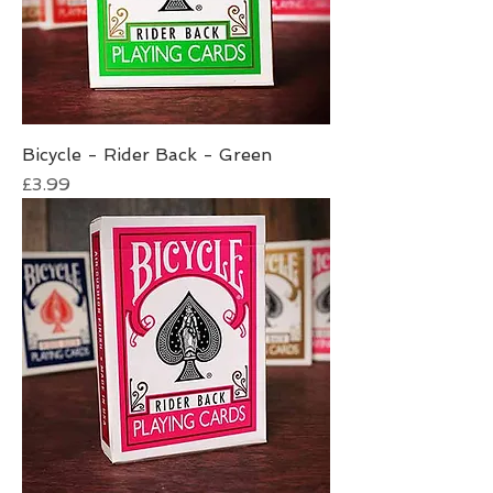
Bicycle - Rider Back - Green
Price
£3.99