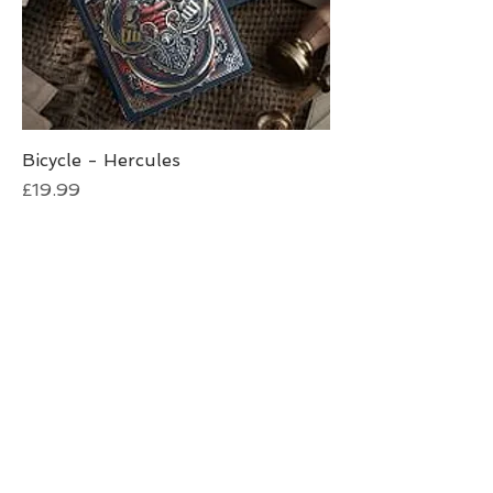
Bicycle - Hercules
Price
£19.99