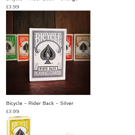
Price
£3.99
Bicycle - Rider Back - Silver
Price
£3.99