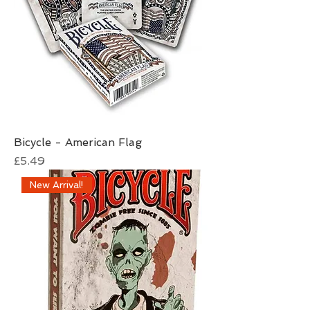
Bicycle - American Flag
Price
£5.49
New Arrival!