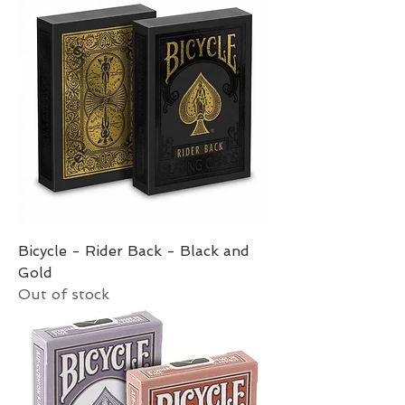
Bicycle - Rider Back - Black and
Gold
Out of stock