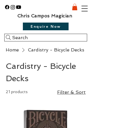
Chris Campos Magician
Enquire Now
Search
Home
Cardistry - Bicycle Decks
Cardistry - Bicycle
Decks
21 products
Filter & Sort