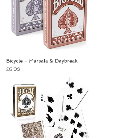
Bicycle - Marsala & Daybreak
Price
£6.99