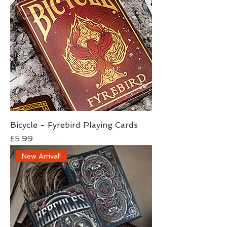
Bicycle - Fyrebird Playing Cards
Price
£5.99
New Arrival!