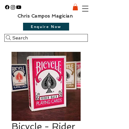
Chris Campos Magician
Enquire Now
Search
Bicycle - Rider