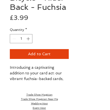
Back - Fuchsia
Price
£3.99
Quantity
*
Add to Cart
Introducing a captivating
addition to your card act: our
vibrant fuchsia-backed cards,
officially printed by the
esteemed U.S. Playing Card
Trade Show Magician
Company.
Trade Show Magician Near Me
Wedding Host
These Bicycle Cards open up a
Event Host