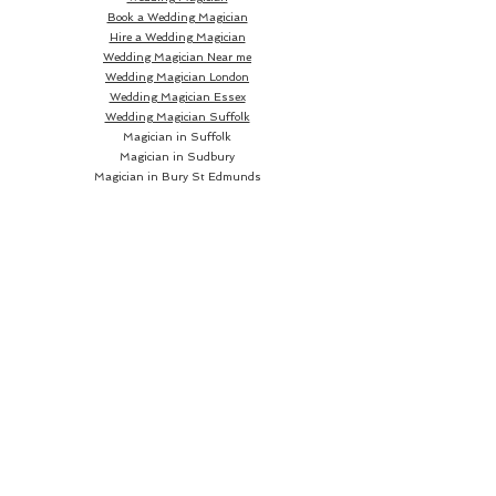
Book a Wedding Magician
Hire a Wedding Magician
Wedding Magician Near me
Wedding Magician London
Wedding Magician Essex
Wedding Magician Suffolk
Magician in Suffolk
Magician in Sudbury
Magician in Bury St Edmunds
Magician in Ipswich
Wedding Magician Sudbury
Wedding Magician Bury St Edmunds
Wedding Magician Ipswich
Wedding Magician Cambridge
Wedding Magician Colchester
Magician in Cambridge
Wedding Magician Braintree
Magician in Colchester
Wedding Magician Bishops Stortford
Magician in Braintree
Magician in Bishops Stortford
Wedding Magician Chelmsford
Wedding Magician Norwich
Magician in Chelmsford
Magician in Norwich