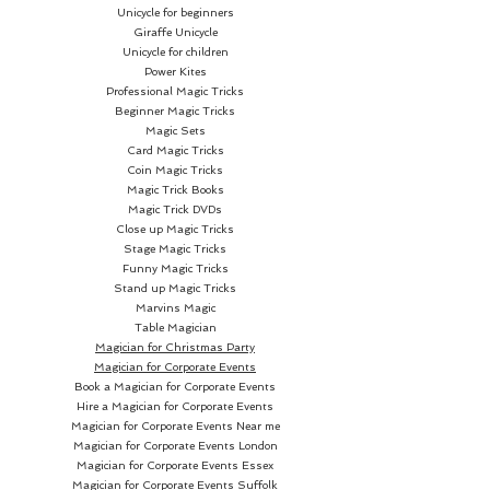
Unicycle for beginners
widely embraced playing cards
Giraffe Unicycle
across the globe. You'll
Unicycle for children
encounter these decks gracing
Power Kites
Professional Magic Tricks
the most exclusive gambling
Beginner Magic Tricks
tables in Las Vegas and
Magic Sets
adorning the humblest kitchen
Card Magic Tricks
Coin Magic Tricks
tables in your hometown.
Magic Trick Books
Magic Trick DVDs
What sets our cards apart is the
Close up Magic Tricks
unparalleled quality they exude
Stage Magic Tricks
Funny Magic Tricks
and their distinct, captivating
Stand up Magic Tricks
designs. Each deck commences
Marvins Magic
with specially crafted paper,
Table Magician
Magician for Christmas Party
creating a high-quality feel that
Magician for Corporate Events
resonates with enthusiasts.
Book a Magician for Corporate Events
Furthermore, our creative and
Hire a Magician for Corporate Events
innovative designs consistently
Magician for Corporate Events Near me
Magician for Corporate Events London
leave fans eagerly anticipating
Magician for Corporate Events Essex
new editions, ensuring that the
Magician for Corporate Events Suffolk