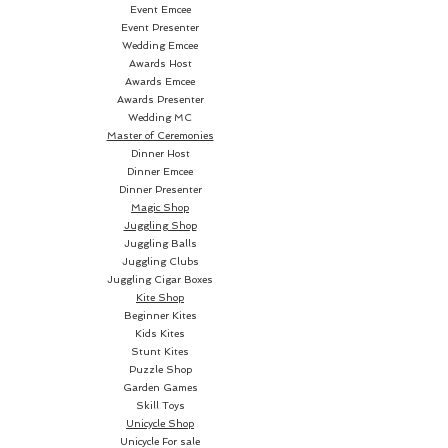
world of possibilities for your
Event Emcee
Event Presenter
card routines, infusing a burst
Wedding Emcee
of captivating color into your
Awards Host
performances. Elevate your card
Awards Emcee
magic with this striking and eye-
Awards Presenter
Wedding MC
catching choice.
Master of Ceremonies
Dinner Host
For more than 130
Dinner Emcee
Dinner Presenter
years, Bicycle playing cards have
Magic Shop
reigned as best-sellers, making
Juggling Shop
their mark in history. They
Juggling Balls
served as a beacon of hope and
Juggling Clubs
Juggling Cigar Boxes
escape for prisoners of war
Kite Shop
during World War II, while also
Beginner Kites
offering moments of leisure to
Kids Kites
Stunt Kites
presidents within the confines
Puzzle Shop
of the Oval Office.
Garden Games
Skill Toys
Bicycle Playing Cards are not
Unicycle Shop
Unicycle For sale
just popular; they are the most