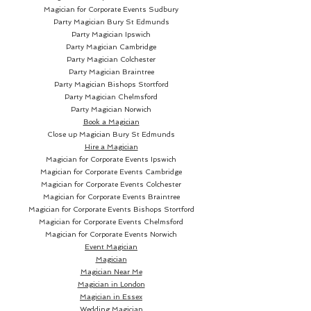
legacy continues for generations
Magician for Corporate Events Sudbury
to come.
Party Magician
Bury St Edmunds
Party Magician Ipswich
Party Magician Cambridge
Party Magician Colchester
Party Magician Braintree
Party Magician Bishops Stortford
Party Magician Chelmsford
Party Magician Norwich
Book a Magician
Close up Magician
Bury St Edmunds
Hire a Magician
Magician for Corporate Events Ipswich
Magician for Corporate Events Cambridge
Magician for Corporate Events Colchester
Magician for Corporate Events Braintree
Magician for Corporate Events Bishops Stortford
Magician for Corporate Events Chelmsford
Magician for Corporate Events Norwich
Event Magician
Magician
Magician Near Me
Magician in London
Magician in Essex
Wedding Magician