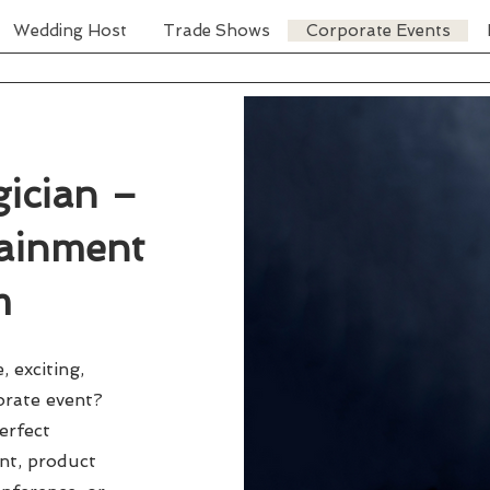
Wedding Host
Trade Shows
Corporate Events
ician –
tainment
m
 exciting,
orate event?
erfect
ent, product