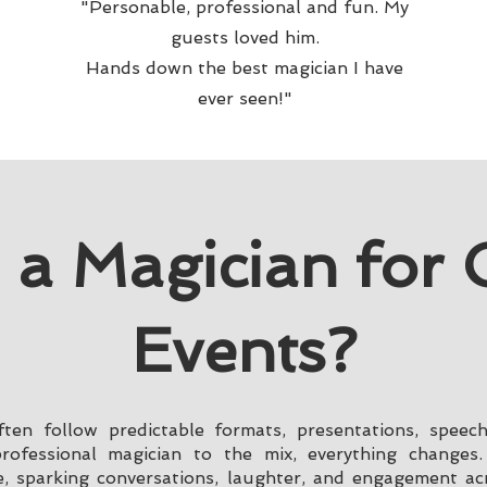
"Personable, professional and fun. My
guests loved him.
Hands down the best magician I have
ever seen!"
 a Magician for 
Events?
ten follow predictable formats, presentations, speec
fessional magician to the mix, everything changes.
, sparking conversations, laughter, and engagement ac