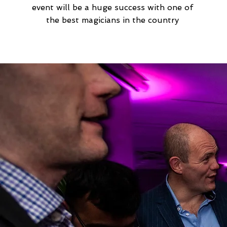
event will be a huge success with one of
the best magicians in the country