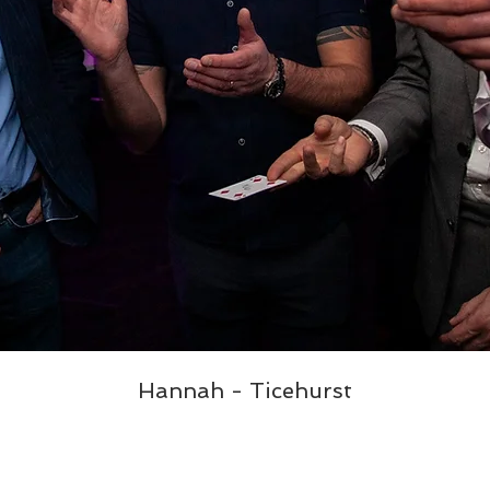
Hannah - Ticehurst