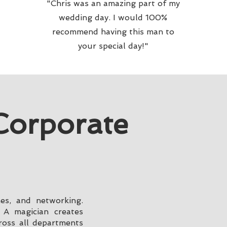
"Chris was an amazing part of my
wedding day. I would 100%
recommend having this man to
your special day!"
Corporate
hes, and networking.
 A magician creates
ross all departments