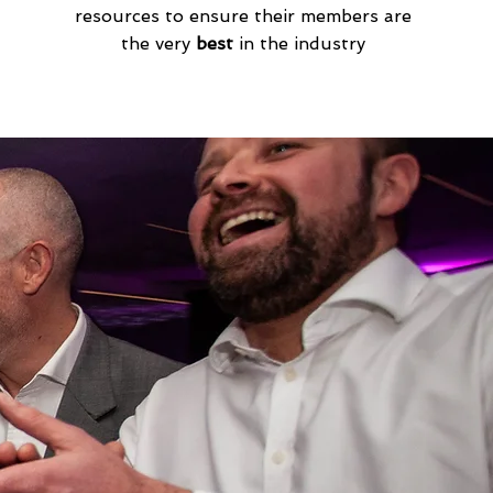
resources to ensure their members are
the very
best
in the industry