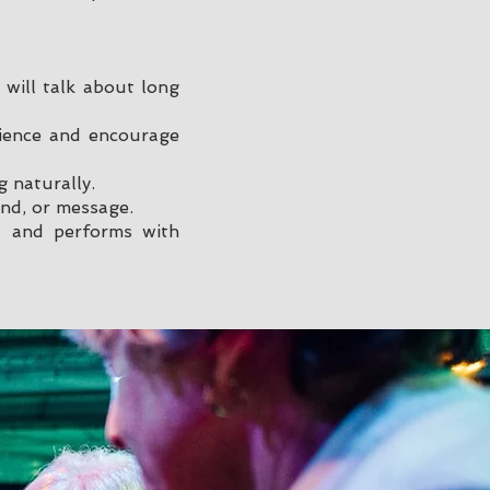
will talk about long
dience and encourage
g naturally.
nd, or message.
s and performs with