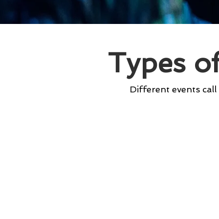
Types o
Different events call