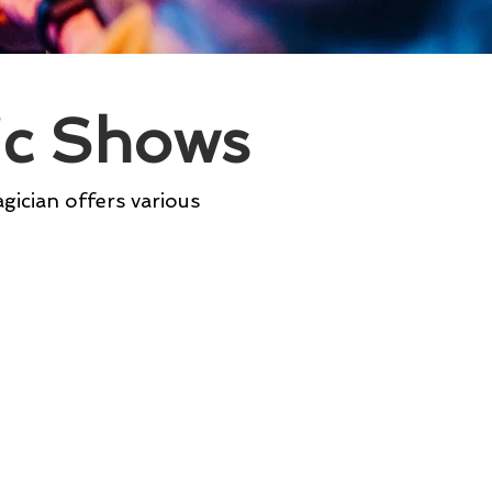
ic Shows
agician offers various