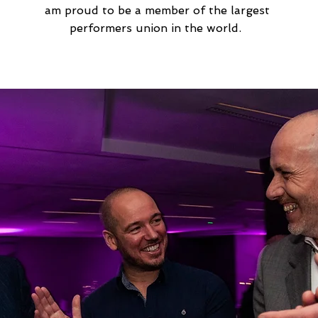
am proud to be a member of the largest
performers union in the world.