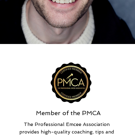
Member of the PMCA
The Professional Emcee Association
provides high-quality coaching, tips and