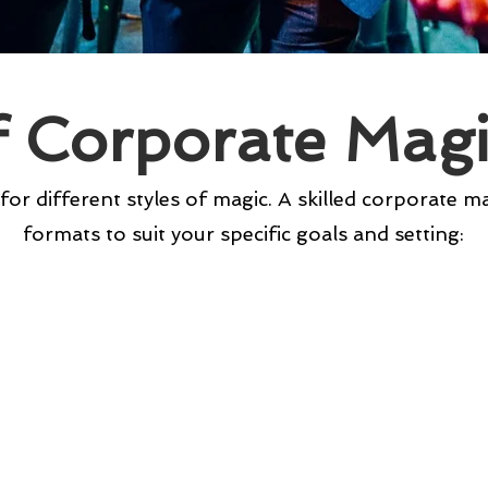
f Corporate Mag
 for different styles of magic. A skilled corporate m
formats to suit your specific goals and setting: