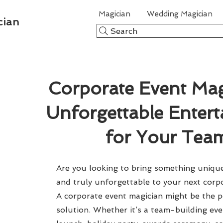
Magician
Wedding Magician
cian
Search
Corporate Event Mag
Unforgettable Enter
for Your Tea
Are you looking to bring something unique,
and truly unforgettable to your next corp
A corporate event magician might be the p
solution. Whether it’s a team-building ev