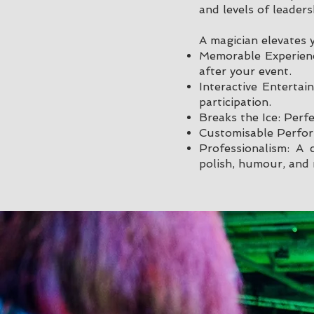
and levels of leaders
A magician elevates 
Memorable Experienc
after your event.
Interactive Enterta
participation.
Breaks the Ice: Perf
Customisable Perfor
Professionalism: A
polish, humour, and 