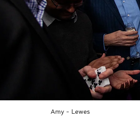
Amy - Lewes