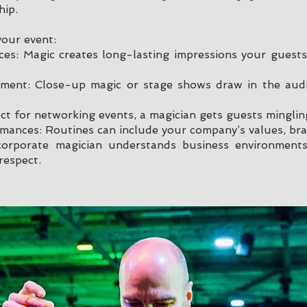
hip.
your event:
es: Magic creates long-lasting impressions your guests 
inment: Close-up magic or stage shows draw in the au
ect for networking events, a magician gets guests minglin
mances: Routines can include your company’s values, bra
 corporate magician understands business environment
respect.