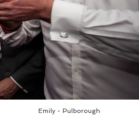
Emily - Pulborough