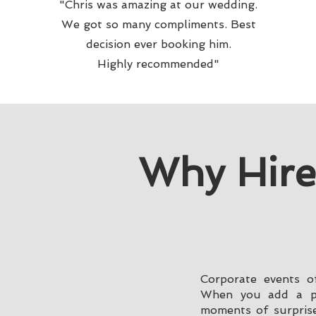
"Chris was amazing at our wedding.
We got so many compliments. Best
decision ever booking him.
Highly recommended"
Why Hire
Corporate events of
When you add a pro
moments of surprise