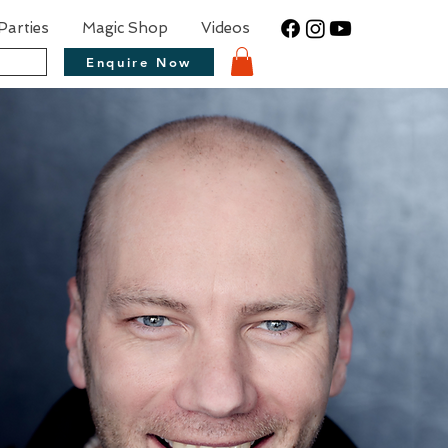
Parties
Magic Shop
Videos
Enquire Now