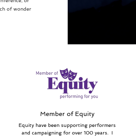
onference, or
uch of wonder
Member of Equity
Equity have been supporting performers
and campaigning for over 100 years. I