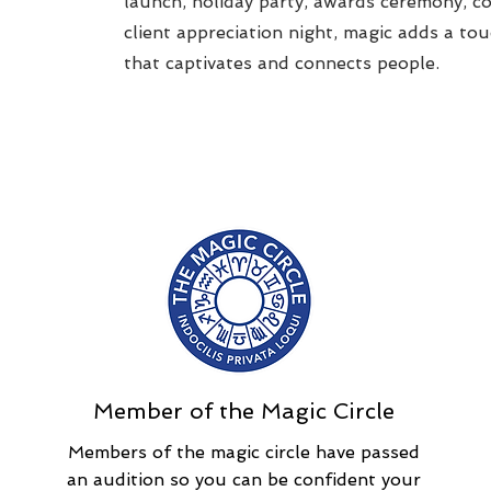
launch, holiday party, awards ceremony, c
client appreciation night, magic adds a to
that captivates and connects people.
Member of the Magic Circle
Members of the magic circle have passed
an audition so you can be confident your