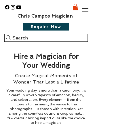
Chris Campos Magician
Enquire Now
Search
Hire a Magician for
Your Wedding
Create Magical Moments of
Wonder That Last a Lifetime
Your wedding day is more than a ceremony; it is
a carefully woven tapestry of emotion, beauty,
and celebration. Every element — from the
flowers to the music, the venue to the
photographs — is chosen with intention. Yet
among the countless decisions couples make,
few create a lasting impact quite like the choice
to hire a magician.