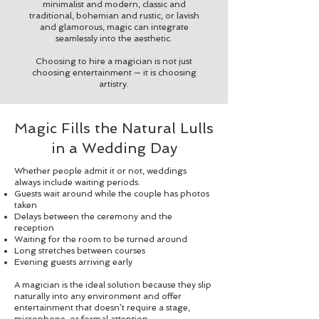
minimalist and modern, classic and
traditional, bohemian and rustic, or lavish
and glamorous, magic can integrate
seamlessly into the aesthetic.
Choosing to hire a magician is not just
choosing entertainment — it is choosing
artistry.
Magic Fills the Natural Lulls
in a Wedding Day
Whether people admit it or not, weddings
always include waiting periods.
Guests wait around while the couple has photos
taken
Delays between the ceremony and the
reception
Waiting for the room to be turned around
Long stretches between courses
Evening guests arriving early
A magician is the ideal solution because they slip
naturally into any environment and offer
entertainment that doesn’t require a stage,
microphone, or formal attention.