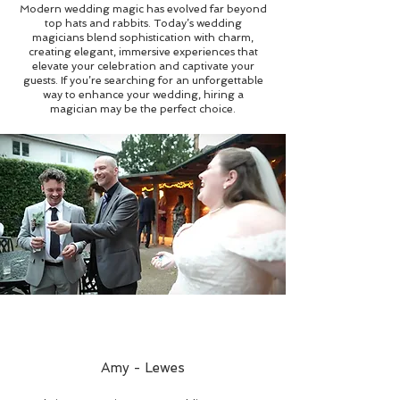
Modern wedding magic has evolved far beyond
top hats and rabbits. Today’s wedding
magicians blend sophistication with charm,
creating elegant, immersive experiences that
elevate your celebration and captivate your
guests. If you’re searching for an unforgettable
way to enhance your wedding, hiring a
magician may be the perfect choice.
Amy - Lewes