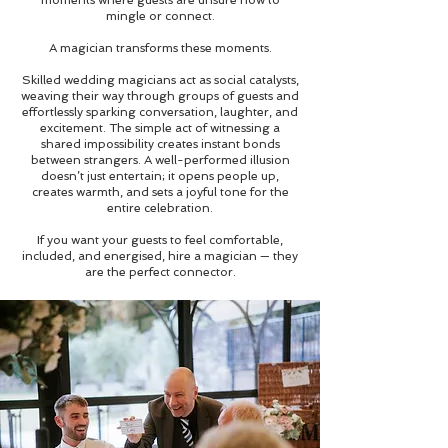
mingle or connect.
A magician transforms these moments.
Skilled wedding magicians act as social catalysts,
weaving their way through groups of guests and
effortlessly sparking conversation, laughter, and
excitement. The simple act of witnessing a
shared impossibility creates instant bonds
between strangers. A well-performed illusion
doesn’t just entertain; it opens people up,
creates warmth, and sets a joyful tone for the
entire celebration.
If you want your guests to feel comfortable,
included, and energised, hire a magician — they
are the perfect connector.