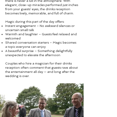
there is never a lull in the atmosphere. With
elegant, close-up miracles performed just inches
from your guests’ eyes, the drinks reception
becomes lively, memorable, and full of charm.
Magic during this part of the day offers:
Instant engagement – No awkward silences or
uncertain small talk
Warmth and laughter – Guests feel relaxed and
welcomed
Shared conversation starters – Magic becomes
a topic everyone can enjoy
A beautiful surprise – Something delightfully
unexpected to elevate the afternoon
Couples who hire a magician for their drinks
reception often comment that guests rave about
the entertainment all day — and long after the
wedding is over.