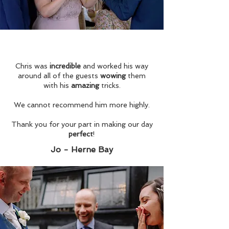
Chris was
incredible
and worked his way
around all of the guests
wowing
them
with his
amazing
tricks.
We cannot recommend him more highly.
Thank you for your part in making our day
perfect
!
Jo - Herne Bay