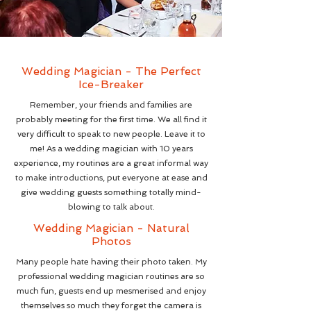
Wedding Magician - The Perfect
Ice-Breaker
Remember, your friends and families are
probably meeting for the first time. We all find it
very difficult to speak to new people. Leave it to
me! As a wedding magician with 10 years
experience, my routines are a great informal way
to make introductions, put everyone at ease and
give wedding guests something totally mind-
blowing to talk about.
Wedding Magician - Natural
Photos
Many people hate having their photo taken. My
professional wedding magician routines are so
much fun, guests end up mesmerised and enjoy
themselves so much they forget the camera is