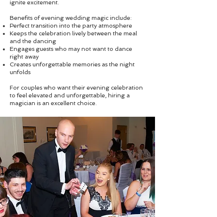
ignite excitement.
Benefits of evening wedding magic include:
Perfect transition into the party atmosphere
Keeps the celebration lively between the meal
and the dancing
Engages guests who may not want to dance
right away
Creates unforgettable memories as the night
unfolds
For couples who want their evening celebration
to feel elevated and unforgettable, hiring a
magician is an excellent choice.