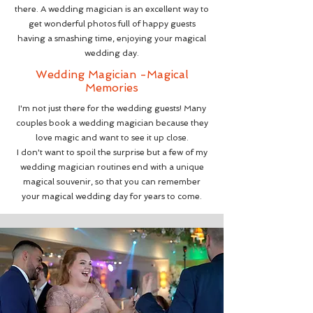
there. A wedding magician is an excellent way to
get wonderful photos full of happy guests
having a smashing time, enjoying your magical
wedding day.
Wedding Magician -Magical
Memories
I'm not just there for the wedding guests! Many
couples book a wedding magician because they
love magic and want to see it up close.
I don't want to spoil the surprise but a few of my
wedding magician routines end with a unique
magical souvenir, so that you can remember
your magical wedding day for years to come
.