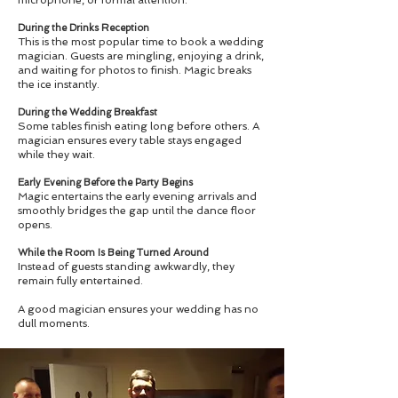
During the Drinks Reception
This is the most popular time to book a wedding
magician. Guests are mingling, enjoying a drink,
and waiting for photos to finish. Magic breaks
the ice instantly.
During the Wedding Breakfast
Some tables finish eating long before others. A
magician ensures every table stays engaged
while they wait.
Early Evening Before the Party Begins
Magic entertains the early evening arrivals and
smoothly bridges the gap until the dance floor
opens.
While the Room Is Being Turned Around
Instead of guests standing awkwardly, they
remain fully entertained.
A good magician ensures your wedding has no
dull moments.