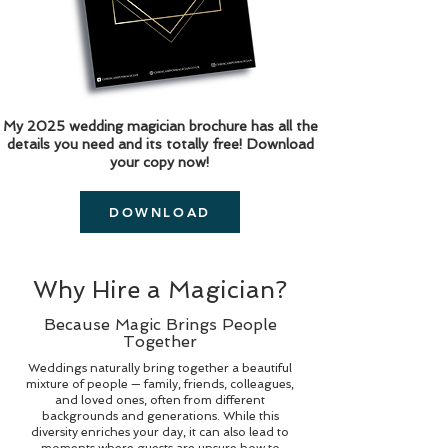
My 2025 wedding magician brochure has all the
details you need and its totally free! Download
your copy now!
DOWNLOAD
Why Hire a Magician?
Because Magic Brings People
Together
Weddings naturally bring together a beautiful
mixture of people — family, friends, colleagues,
and loved ones, often from different
backgrounds and generations. While this
diversity enriches your day, it can also lead to
moments where guests are unsure how to