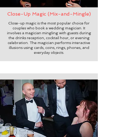
Close-Up Magic (Mix-and-Mingle)
Close-up magic is the most popular choice for
couples who book a wedding magician. It
involves a magician mingling with guests during
the drinks reception, cocktail hour, or evening
celebration. The magician performs interactive
illusions using cards, coins, rings, phones, and
everyday objects.