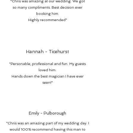
"Chris was amazing at our wedding. We got
so many compliments. Best decision ever
booking him.
Highly recommended"
Hannah - Ticehurst
"Personable, professional and fun. My guests
loved him.
Hands down the best magician I have ever
seen!"
Emily - Pulborough
"Chris was an amazing part of my wedding day. I
would 100% recommend having this man to