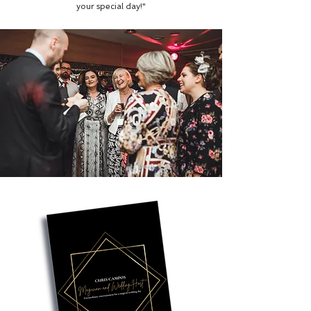
your special day!"