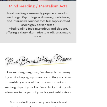
Mind Reading / Mentalism Acts
Mind reading is extremely popular at modern
weddings. Psychological illusions, predictions,
and interactive routines that feel sophisticated
and highly personalised.
Mind reading feels mysterious and elegant,
offering a classy alternative to traditional magic
tricks.
As a wedding magician, I’m always blown away
by what a happy, joyous occasion they are.
Your
wedding is one of the most important and
exciting days of your life. I’m so lucky that my job
allows me to be part of your biggest celebration.
Surrounded by your very best friends and