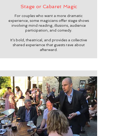
Stage or Cabaret Magic
For couples who want a more dramatic
experience, some magicians offer stage shows
involving mind reading, illusions, audience
participation, and comedy.
It’s bold, theatrical, and provides a collective
shared experience that guests rave about
afterward.