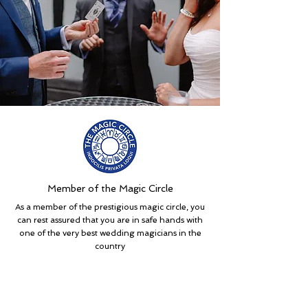
Member of the Magic Circle
As a member of the prestigious magic circle, you
can rest assured that you are in safe hands with
one of the very best wedding magicians in the
country