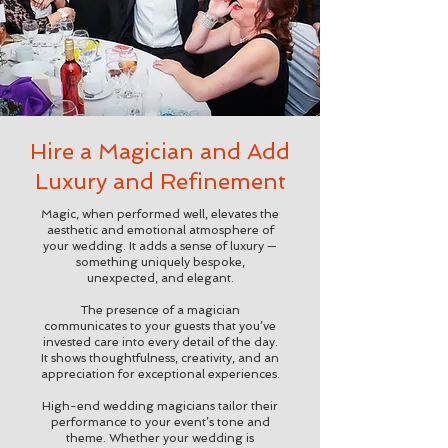
Hire a Magician and Add
Luxury and Refinement
Magic, when performed well, elevates the
aesthetic and emotional atmosphere of
your wedding. It adds a sense of luxury —
something uniquely bespoke,
unexpected, and elegant.
The presence of a magician
communicates to your guests that you’ve
invested care into every detail of the day.
It shows thoughtfulness, creativity, and an
appreciation for exceptional experiences.
High-end wedding magicians tailor their
performance to your event’s tone and
theme. Whether your wedding is