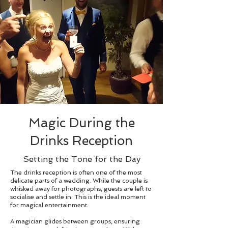
Magic During the
Drinks Reception
Setting the Tone for the Day
The drinks reception is often one of the most
delicate parts of a wedding. While the couple is
whisked away for photographs, guests are left to
socialise and settle in. This is the ideal moment
for magical entertainment.
A magician glides between groups, ensuring