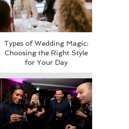
Types of Wedding Magic:
Choosing the Right Style
for Your Day