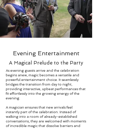
Evening Entertainment
A Magical Prelude to the Party
As evening guests arrive and the celebration
begins anew, magic becomes a versatile and
powerful entertainment choice. It seamlessly
bridges the transition from day to night,
providing interactive, upbeat performances that
fit effortlessly into the growing energy of the
evening.
A magician ensures that new arrivals feel
instantly part of the celebration. Instead of
walking into a room of already-established
conversations, they are welcomed with moments
of incredible magic that dissolve barriers and