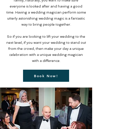
family, naturally, you want to make sure
everyone is looked after and having a good
time.
Having a wedding magician perform some
utterly astonishing wedding magic is a fantastic
way to bring people together.
So if you are l
ooking to lift your wedding to the
next level, if
you want your wedding to stand out
from the crowd, then make your day a
unique
celebration
with a unique wedding magician
with a difference
.
Book Now!