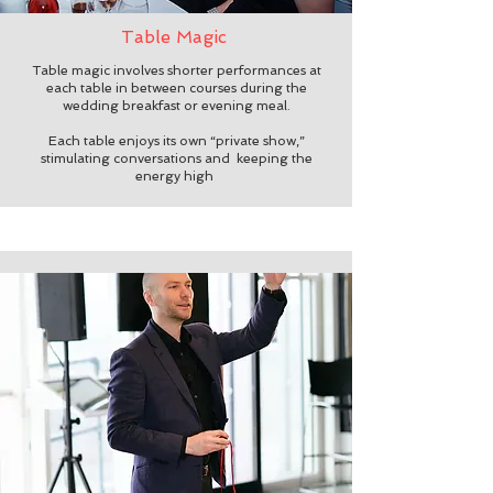
Table Magic
Table magic involves shorter performances at
each table in between courses during the
wedding breakfast or evening meal.
Each table enjoys its own “private show,”
stimulating conversations and keeping the
energy high