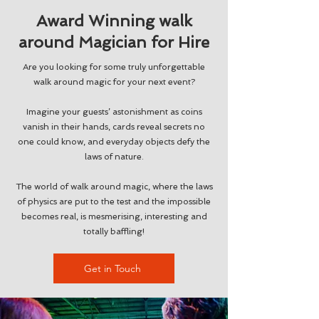
Award Winning walk
around Magician for Hire
Are you looking for some truly unforgettable
walk around magic for your next event?
Imagine your guests’ astonishment as coins
vanish in their hands, cards reveal secrets no
one could know, and everyday objects defy the
laws of nature.
The world of walk around magic, where the laws
of physics are put to the test and the impossible
becomes real, is mesmerising, interesting and
totally baffling!
Get in Touch