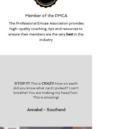
Member of the PMCA
The Professional Emcee Association provides
high-quality coaching, tips and resources to
ensure their members are the very
best
in the
industry
STOP IT!
This is
CRAZY!
How on earth
did you know what card I picked? I can't
breathe! You are making my head hurt.
This is amazing!
Annabel - Southend