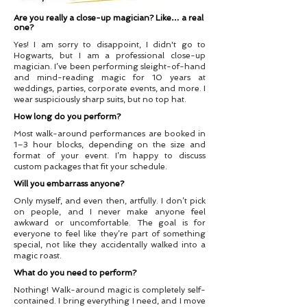
Are you really a close-up magician? Like… a real
one?
Yes! I am sorry to disappoint, I didn't go to
Hogwarts, but I am a professional close-up
magician. I’ve been performing sleight-of-hand
and mind-reading magic for 10 years at
weddings, parties, corporate events, and more. I
wear suspiciously sharp suits, but no top hat.
How long do you perform?
Most walk-around performances are booked in
1–3 hour blocks, depending on the size and
format of your event. I’m happy to discuss
custom packages that fit your schedule.
Will you embarrass anyone?
Only myself, and even then, artfully. I don’t pick
on people, and I never make anyone feel
awkward or uncomfortable. The goal is for
everyone to feel like they’re part of something
special, not like they accidentally walked into a
magic roast.
What do you need to perform?
Nothing! Walk-around magic is completely self-
contained. I bring everything I need, and I move