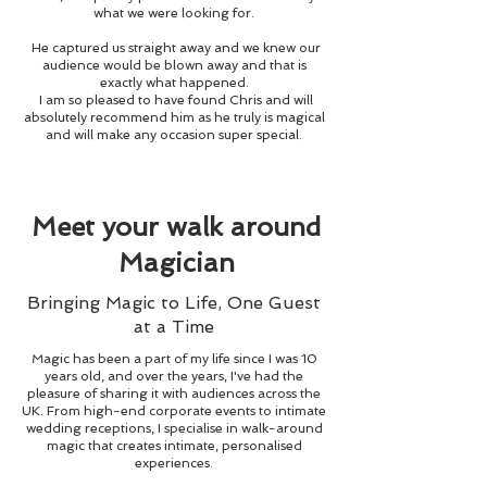
what we were looking for.
He captured us straight away and we knew our
audience would be blown away and that is
exactly what happened.
I am so pleased to have found Chris and will
absolutely recommend him as he truly is magical
and will make any occasion super special.
Meet your walk around
Magician
Bringing Magic to Life, One Guest
at a Time
Magic has been a part of my life since I was 10
years old, and over the years, I've had the
pleasure of sharing it with audiences across the
UK. From high-end corporate events to intimate
wedding receptions, I specialise in walk-around
magic that creates intimate, personalised
experiences.