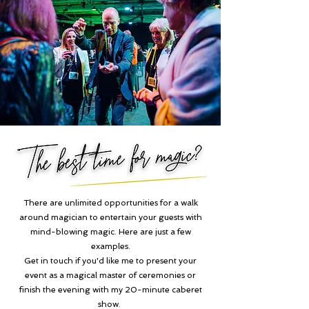
There are unlimited opportunities for a walk
around magician to entertain your guests with
mind-blowing magic. Here are just a few
examples.
Get in touch if you'd like me to present your
event as a magical master of ceremonies or
finish the evening with my 20-minute caberet
show.