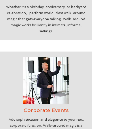
Whether it's a birthday, anniversary, or backyard
celebration, I perform world-class walk-around
magic that gets everyone talking. Walk-around
magic works brilliantly in intimate, informal
settings.
Corporate Events
Add sophistication and elegance to your next
corporate function. Walk-around magic is a