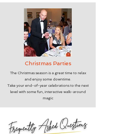
Christmas Parties
The Christmas season is a great time to relax
and enjoy some downtime.
Take your end-of-year celebrations to the next
level with some fun, interactive walk-around
magic