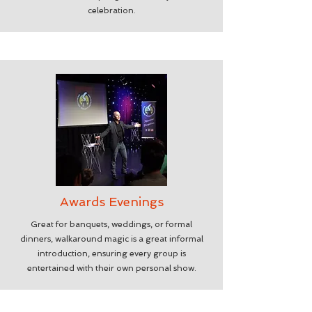
celebration.
Awards Evenings
Great for banquets, weddings, or formal
dinners, walkaround magic is a great informal
introduction, ensuring every group is
entertained with their own personal show.