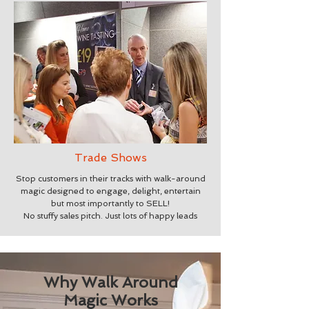
Trade Shows
Stop customers in their tracks with walk-around
magic designed to engage, delight, entertain
but most importantly to SELL!
No stuffy sales pitch. Just lots of happy leads
Why Walk Around
Magic Works