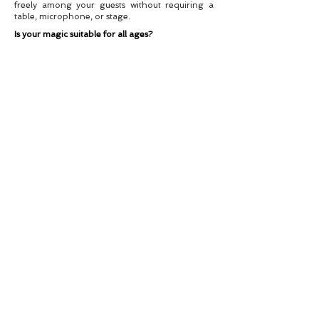
freely among your guests without requiring a
table, microphone, or stage.
Is your magic suitable for all ages?
Absolutely. My material is clean, professional,
and adaptable to your audience. Whether it’s a
family event or a corporate function, I tailor my
performance accordingly.
Can you travel to my event?
Yes! I perform all over the UK. If your event is
abroad, travel arrangements can be discussed.
Are you insured?
Yes, I carry full public liability insurance for peace
of mind.
Booking – Reserve Your
Date Today
Let’s Make Your Event Magical
Dates book quickly, especially during peak
seasons. To check availability, request a quote, or