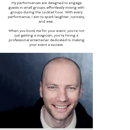
My performances are designed to engage
guests in small groups, effortlessly mixing with
groups during the cocktail hour. With every
performance, I aim to spark laughter, curiosity,
and awe.
When you book me for your event, you're not
just getting a magician, you’re hiring a
professional entertainer dedicated to making
your event a success.