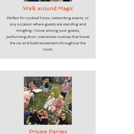
Walk around Magic
Perfect for cocktail hours, networking events, or
any occasion where guests are standing and
mingling. I move among your guests,
performing short, interactive routines that break
the ice and build excitement throughout the
room.
Private Parties