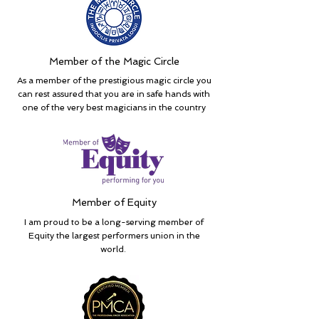
Member of the Magic Circle
As a member of the prestigious magic circle you
can rest assured that you are in safe hands with
one of the very best magicians in the country
Member of Equity
I am proud to be a long-serving member of
Equity the largest performers union in the
world.