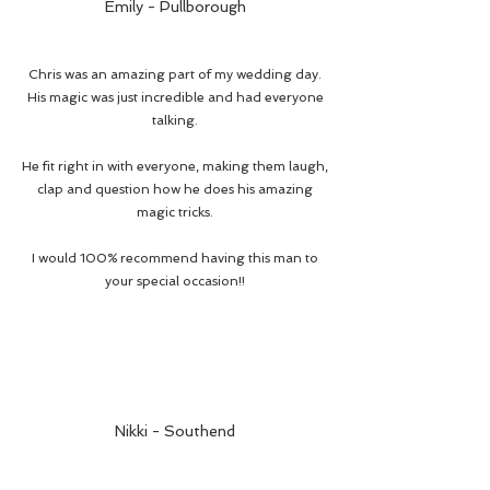
Emily - Pullborough
Chris was an amazing part of my wedding day.
His magic was just incredible and had everyone
talking.
He fit right in with everyone, making them laugh,
clap and question how he does his amazing
magic tricks.
I would 100% recommend having this man to
your special occasion!!
Nikki - Southend