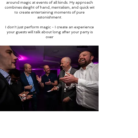
around magic at events of all kinds. My approach
combines sleight of hand, mentalism, and quick wit
to create entertaining moments of pure
astonishment.
I don't just perform magic - I create an experience
your guests will talk about long after your party is
over