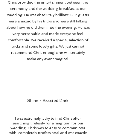
Chris provided the entertainment between the
ceremony and the wedding breakfast at our
wedding. He was absolutely brilliant. Our guests
were amazed by his tricks and were still talking
about how he did them into the evening. He was
very personable and made everyone feel
comfortable. We received a special selection of
tricks and some lovely gifts. We just cannot
recommend Chris enough; he will certainly
make any event magical.
Shirin - Braxted Park
I was extremely lucky to find Chris after
searching tirelessly for a magician for our
wedding. Chris was so easy to communicate
with, completely professional and was exactly