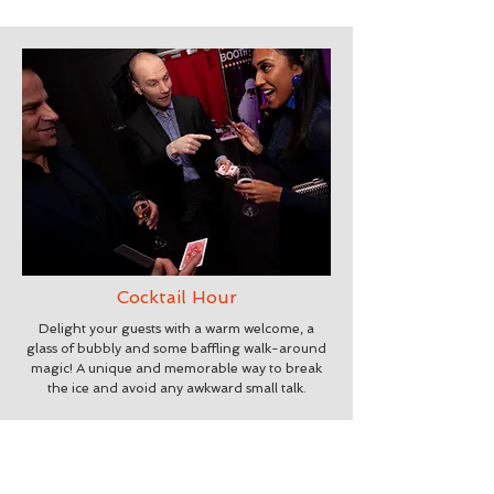
Cocktail Hour
Delight your guests with a warm welcome, a
glass of bubbly and some baffling walk-around
magic! A unique and memorable way to break
the ice and avoid any awkward small talk.