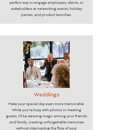
perfect way to engage employees, clients, or
stakeholders at networking events, holiday
parties, and product launches.
Weddings
Make your special day even more memorable.
While you’re busy with photos or meeting
guests, I’ll be weaving magic among your friends
and family, creating unforgettable memories
without interrupting the flow of your