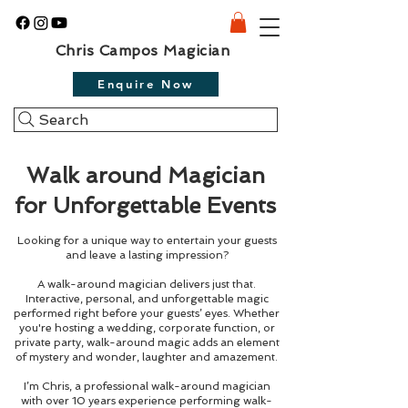
Chris Campos Magician
Enquire Now
Search
Walk around Magician
for Unforgettable Events
Looking for a unique way to entertain your guests
and leave a lasting impression?
A walk-around magician delivers just that.
Interactive, personal, and unforgettable magic
performed right before your guests’ eyes. Whether
you're hosting a wedding, corporate function, or
private party, walk-around magic adds an element
of mystery and wonder, laughter and amazement.
I’m Chris, a professional walk-around magician
with over 10 years experience performing walk-