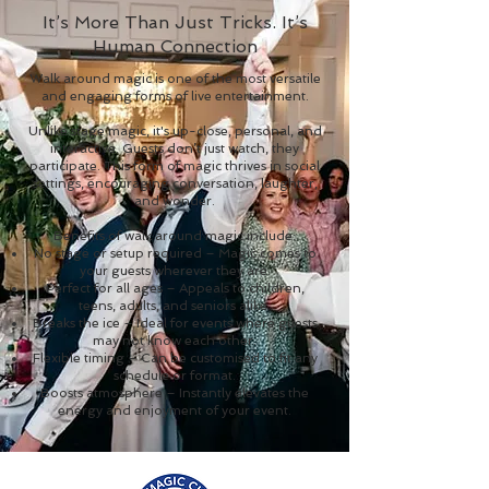
It’s More Than Just Tricks. It’s
Human Connection
Walk around magic is one of the most versatile
and engaging forms of live entertainment.
Unlike stage magic, it's up-close, personal, and
interactive. Guests don’t just watch, they
participate. This form of magic thrives in social
settings, encouraging conversation, laughter,
and wonder.
Benefits of walk around magic include:
No stage or setup required – Magic comes to
your guests wherever they are.
Perfect for all ages – Appeals to children,
teens, adults, and seniors alike.
Breaks the ice – Ideal for events where guests
may not know each other.
Flexible timing – Can be customised to fit any
schedule or format.
Boosts atmosphere – Instantly elevates the
energy and enjoyment of your event.