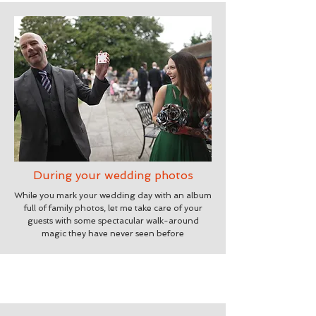
During your wedding photos
While you mark your wedding day with an album
full of family photos, let me take care of your
guests with some spectacular walk-around
magic they have never seen before