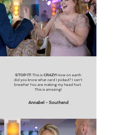
STOP IT!
This is
CRAZY!
How on earth
did you know what card I picked? I can't
breathe! You are making my head hurt.
This is amazing!
Annabel - Southend