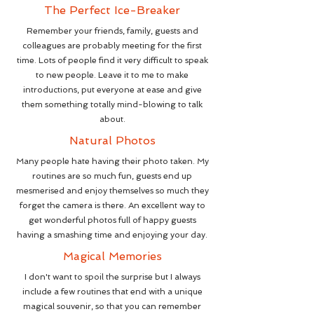
The Perfect Ice-Breaker
Remember your friends, family, guests and
colleagues are probably meeting for the first
time. Lots of people find it very difficult to speak
to new people. Leave it to me to make
introductions, put everyone at ease and give
them something totally mind-blowing to talk
about.
Natural Photos
Many people hate having their photo taken. My
routines are so much fun, guests end up
mesmerised and enjoy themselves so much they
forget the camera is there. An excellent way to
get wonderful photos full of happy guests
having a smashing time and enjoying your day.
Magical Memories
I don't want to spoil the surprise but I always
include a few routines that end with a unique
magical souvenir, so that you can remember