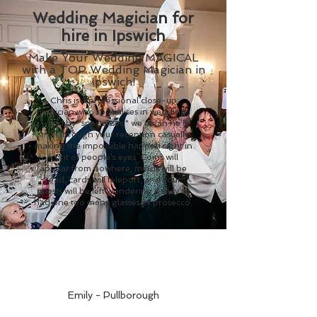
Wedding Magician for
hire in Ipswich
Make Your Wedding MAGICAL
with a TOP Wedding Magician in
Ipswich!
Chris is a professional close-up
magician who specialises in weddings
—and by "specialises," we mean he’ll
stroll through your reception casually
making the impossible happen right in
front of people’s eyes. Coins will
appear from nowhere, minds will be
read, cards will teleport, and your
guests will be left wondering if they’ve
had one too many glasses of prosecco.
Emily - Pullborough