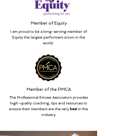
Member of Equity
I am proud to be a long-serving member of
Equity the largest performers union in the
world.
Member of the PMCA
The Professional Emcee Association provides
high-quality coaching, tips and resources to
ensure their members are the very
best
in the
industry