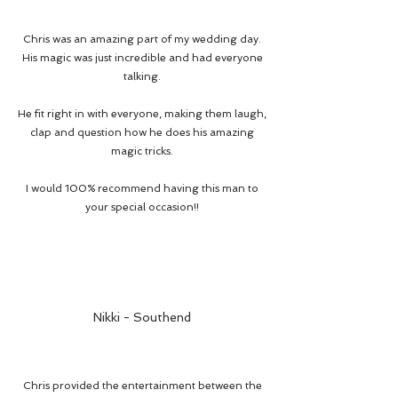
Chris was an amazing part of my wedding day.
His magic was just incredible and had everyone
talking.
He fit right in with everyone, making them laugh,
clap and question how he does his amazing
magic tricks.
I would 100% recommend having this man to
your special occasion!!
Nikki - Southend
Chris provided the entertainment between the