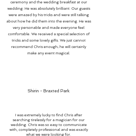
ceremony and the wedding breakfast at our
wedding. He was absolutely brilliant. Our guests
were amazed by his tricks and were still talking
about how he did them into the evening. He was
very personable and made everyone feel
comfortable. We received a special selection of
tricks and some lovely gifts. We just cannot
recommend Chris enough; he will certainly
make any event magical.
Shirin - Braxted Park
I was extremely lucky to find Chris after
searching tirelessly for a magician for our
wedding. Chris was so easy to communicate
with, completely professional and was exactly
what we were looking for.