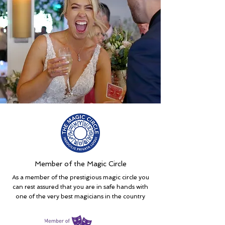
Member of the Magic Circle
As a member of the prestigious magic circle you
can rest assured that you are in safe hands with
one of the very best magicians in the country