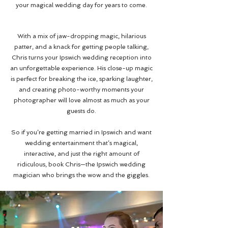
your magical wedding day for years to come.
With a mix of jaw-dropping magic, hilarious
patter, and a knack for getting people talking,
Chris turns your Ipswich wedding reception into
an unforgettable experience. His close-up magic
is perfect for breaking the ice, sparking laughter,
and creating photo-worthy moments your
photographer will love almost as much as your
guests do.
So if you’re getting married in Ipswich and want
wedding entertainment that’s magical,
interactive, and just the right amount of
ridiculous, book Chris—the Ipswich wedding
magician who brings the wow and the giggles.