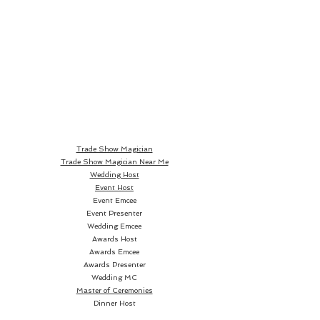
Trade Show Magician
Trade Show Magician Near Me
Wedding Host
Event Host
Event Emcee
Event Presenter
Wedding Emcee
Awards Host
Awards Emcee
Awards Presenter
Wedding MC
Master of Ceremonies
Dinner Host
Dinner Emcee