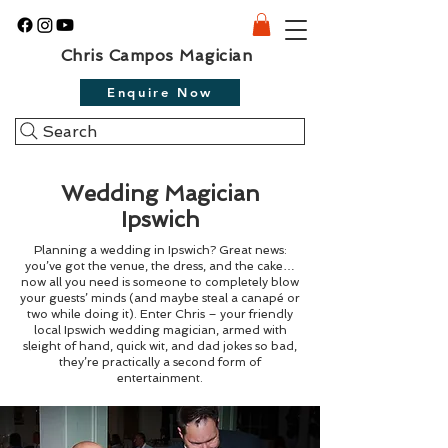
Chris Campos Magician
Enquire Now
Search
Wedding Magician
Ipswich
Planning a wedding in Ipswich? Great news:
you’ve got the venue, the dress, and the cake…
now all you need is someone to completely blow
your guests’ minds (and maybe steal a canapé or
two while doing it). Enter Chris – your friendly
local Ipswich wedding magician, armed with
sleight of hand, quick wit, and dad jokes so bad,
they’re practically a second form of
entertainment.