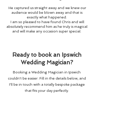
He captured us straight away and we knew our
audience would be blown away and that is
exactly what happened.
I am so pleased to have found Chris and will
absolutely recommend him as he truly is magical
and will make any occasion super special.
Ready to book an Ipswich
Wedding Magician?
Booking a Wedding Magician in Ipswich
couldn't be easier. Fill in the details below, and
I'll be in touch with a totally bespoke package
that fits your day perfectly.