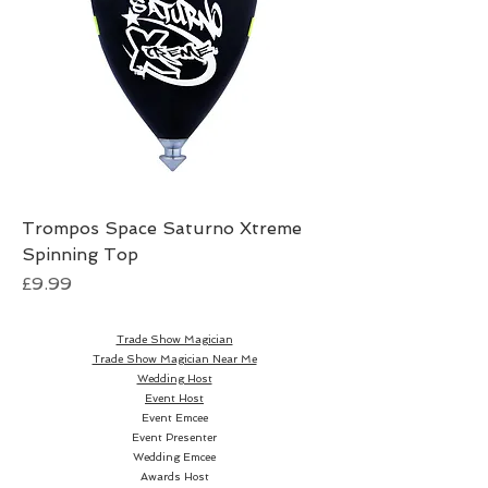
Trompos Space Saturno Xtreme
Spinning Top
Price
£9.99
Trade Show Magician
Trade Show Magician Near Me
Wedding Host
Event Host
Event Emcee
Event Presenter
Wedding Emcee
Awards Host