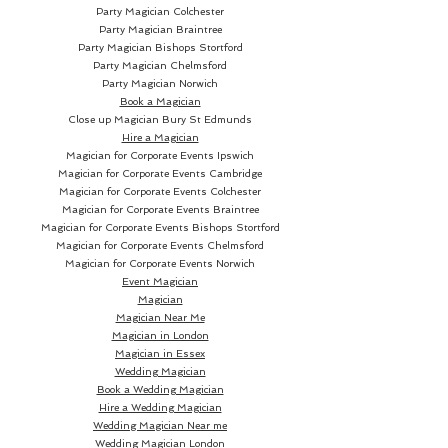
Party Magician Colchester
Party Magician Braintree
Party Magician Bishops Stortford
Party Magician Chelmsford
Party Magician Norwich
Book a Magician
Close up Magician
Bury St Edmunds
Hire a Magician
Magician for Corporate Events Ipswich
Magician for Corporate Events Cambridge
Magician for Corporate Events Colchester
Magician for Corporate Events Braintree
Magician for Corporate Events Bishops Stortford
Magician for Corporate Events Chelmsford
Magician for Corporate Events Norwich
Event Magician
Magician
Magician Near Me
Magician in London
Magician in Essex
Wedding Magician
Book a Wedding Magician
Hire a Wedding Magician
Wedding Magician Near me
Wedding Magician London