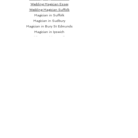
Wedding Magician Essex
Wedding Magician Suffolk
Magician in Suffolk
Magician in Sudbury
Magician in Bury St Edmunds
Magician in Ipswich
Wedding Magician Sudbury
Wedding Magician Bury St Edmunds
Wedding Magician Ipswich
Wedding Magician Cambridge
Wedding Magician Colchester
Magician in Cambridge
Wedding Magician Braintree
Magician in Colchester
Wedding Magician Bishops Stortford
Magician in Braintree
Magician in Bishops Stortford
Wedding Magician Chelmsford
Wedding Magician Norwich
Magician in Chelmsford
Magician in Norwich
Close up Magician
Book a Close up Magician
Hire a Close up Magician
Close up Magician
near me