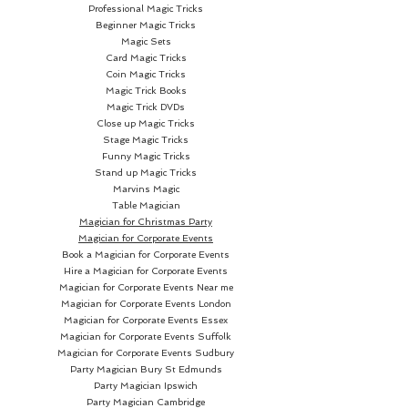
Professional Magic Tricks
Beginner Magic Tricks
Magic Sets
Card Magic Tricks
Coin Magic Tricks
Magic Trick Books
Magic Trick DVDs
Close up Magic Tricks
Stage Magic Tricks
Funny Magic Tricks
Stand up Magic Tricks
Marvins Magic
Table Magician
Magician for Christmas Party
Magician for Corporate Events
Book a Magician for Corporate Events
Hire a Magician for Corporate Events
Magician for Corporate Events Near me
Magician for Corporate Events London
Magician for Corporate Events Essex
Magician for Corporate Events Suffolk
Magician for Corporate Events Sudbury
Party Magician
Bury St Edmunds
Party Magician Ipswich
Party Magician Cambridge