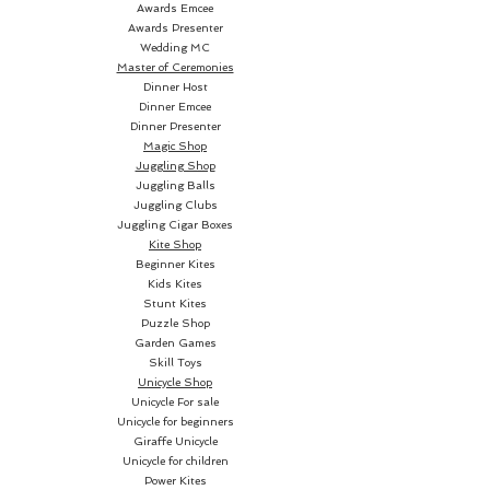
Awards Emcee
Awards Presenter
Wedding MC
Master of Ceremonies
Dinner Host
Dinner Emcee
Dinner Presenter
Magic Shop
Juggling Shop
Juggling Balls
Juggling Clubs
Juggling Cigar Boxes
Kite Shop
Beginner Kites
Kids Kites
Stunt Kites
Puzzle Shop
Garden Games
Skill Toys
Unicycle Shop
Unicycle For sale
Unicycle for beginners
Giraffe Unicycle
Unicycle for children
Power Kites