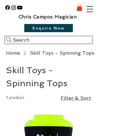
Chris Campos Magician
Enquire Now
Search
Home
Skill Toys - Spinning Tops
Skill Toys -
Spinning Tops
1 product
Filter & Sort