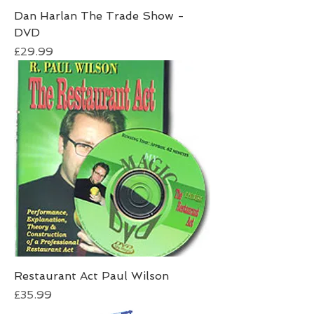
Dan Harlan The Trade Show -
DVD
Price
£29.99
Restaurant Act Paul Wilson
Price
£35.99