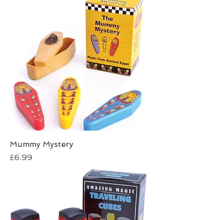
Mummy Mystery
Price
£6.99