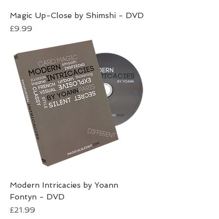
Magic Up-Close by Shimshi - DVD
Price
£9.99
Modern Intricacies by Yoann
Fontyn - DVD
Price
£21.99