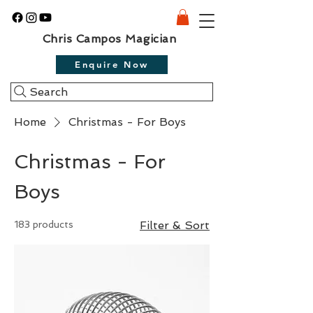
Chris Campos Magician
Enquire Now
Search
Home
Christmas - For Boys
Christmas - For
Boys
183 products
Filter & Sort