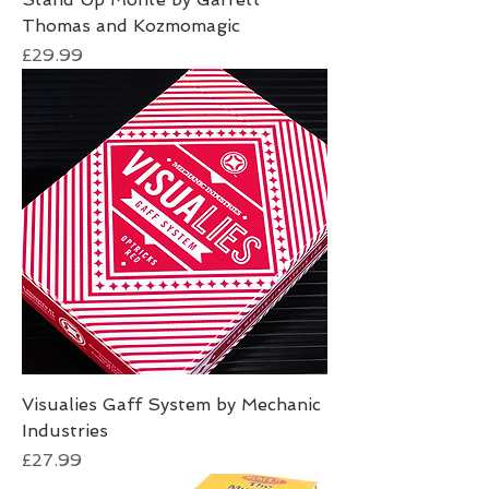
Thomas and Kozmomagic
Price
£29.99
Visualies Gaff System by Mechanic
Industries
Price
£27.99