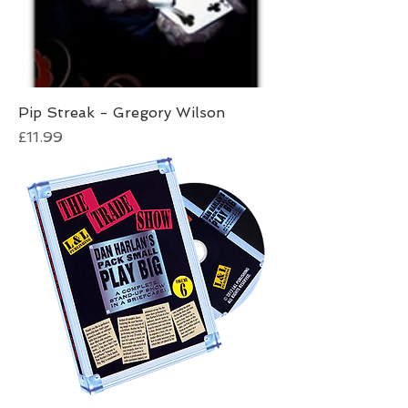
Pip Streak - Gregory Wilson
Price
£11.99