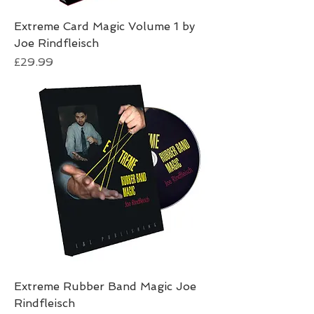
Extreme Card Magic Volume 1 by
Joe Rindfleisch
Price
£29.99
Extreme Rubber Band Magic Joe
Rindfleisch