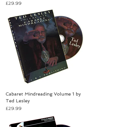
Price
£29.99
Cabaret Mindreading Volume 1 by
Ted Lesley
Price
£29.99