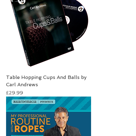
Table Hopping Cups And Balls by
Carl Andrews
Price
£29.99