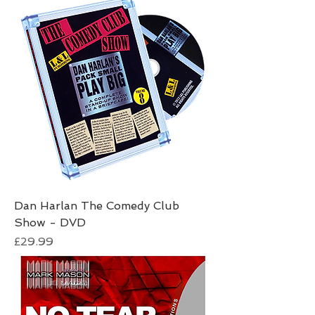
Dan Harlan The Comedy Club
Show - DVD
Price
£29.99