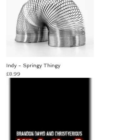
Indy - Springy Thingy
Price
£8.99