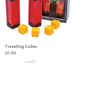
Travelling Cubes
Price
£6.99