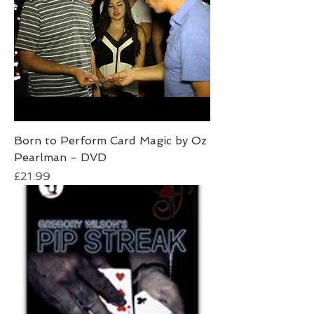
Born to Perform Card Magic by Oz
Pearlman - DVD
Price
£21.99