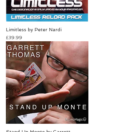
Limitless by Peter Nardi
Price
£39.99
Stand Up Monte by Garrett