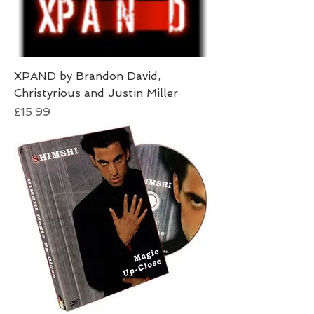
XPAND by Brandon David,
Christyrious and Justin Miller
Price
£15.99