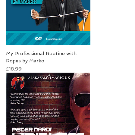
My Professional Routine with
Ropes by Marko
Price
£18.99