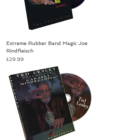
Extreme Rubber Band Magic Joe
Rindfleisch
Price
£29.99