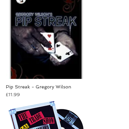
Pip Streak - Gregory Wilson
Price
£11.99