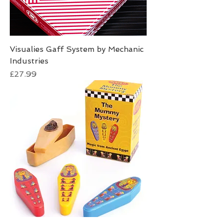
Visualies Gaff System by Mechanic
Industries
Price
£27.99