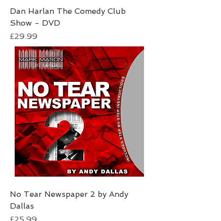
Dan Harlan The Comedy Club
Show - DVD
Price
£29.99
No Tear Newspaper 2 by Andy
Dallas
Price
£25.99