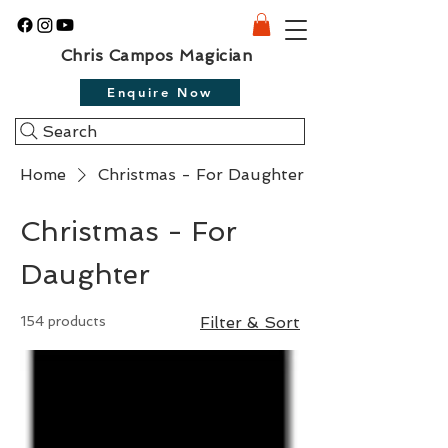
Chris Campos Magician
Enquire Now
Search
Home
Christmas - For Daughter
Christmas - For
Daughter
154 products
Filter & Sort