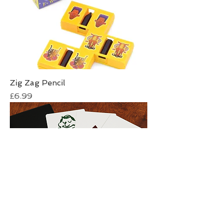
Zig Zag Pencil
Price
£6.99