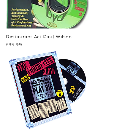
Restaurant Act Paul Wilson
Price
£35.99