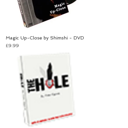
Magic Up-Close by Shimshi - DVD
Price
£9.99