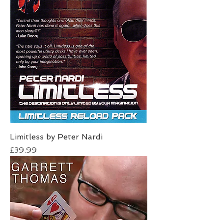
Limitless by Peter Nardi
Price
£39.99