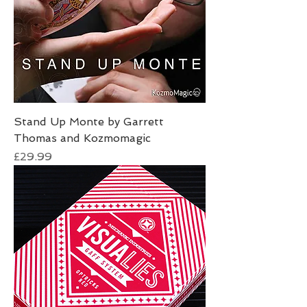
Stand Up Monte by Garrett
Thomas and Kozmomagic
Price
£29.99