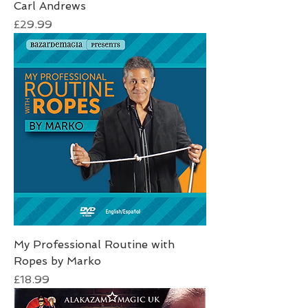
Carl Andrews
Price
£29.99
My Professional Routine with
Ropes by Marko
Price
£18.99