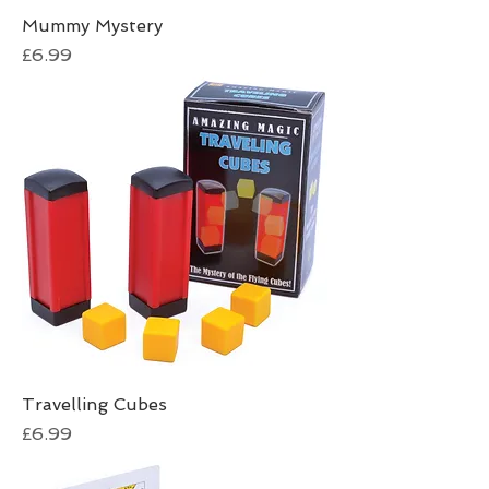
Mummy Mystery
Price
£6.99
Travelling Cubes
Price
£6.99