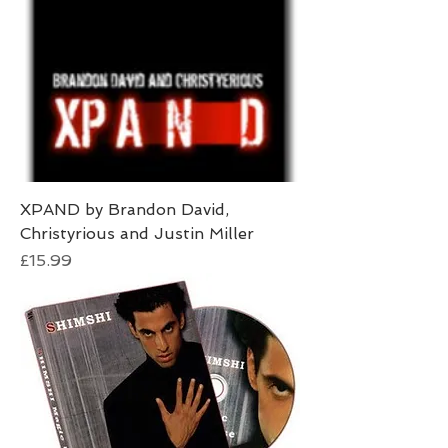
XPAND by Brandon David,
Christyrious and Justin Miller
Price
£15.99