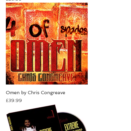
Omen by Chris Congreave
Price
£39.99