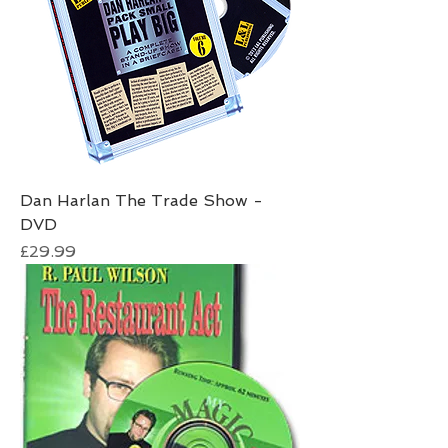
Dan Harlan The Trade Show -
DVD
Price
£29.99