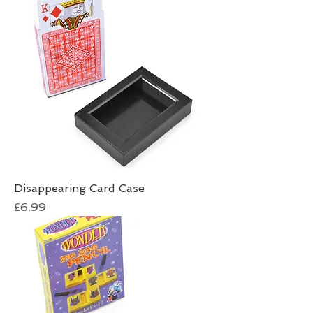
Disappearing Card Case
Price
£6.99