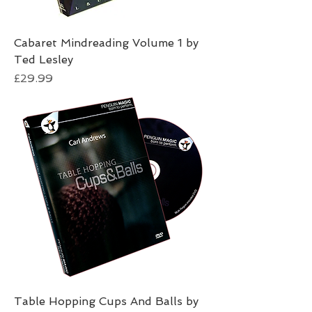
Cabaret Mindreading Volume 1 by
Ted Lesley
Price
£29.99
Table Hopping Cups And Balls by