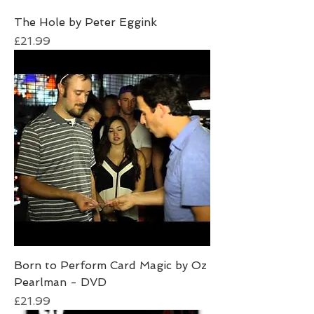
The Hole by Peter Eggink
Price
£21.99
Born to Perform Card Magic by Oz
Pearlman - DVD
Price
£21.99