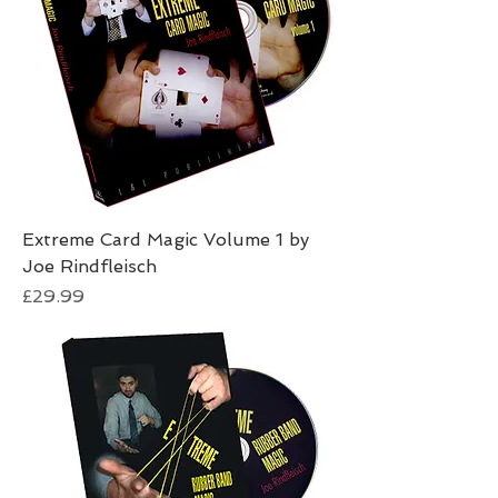
Extreme Card Magic Volume 1 by
Joe Rindfleisch
Price
£29.99