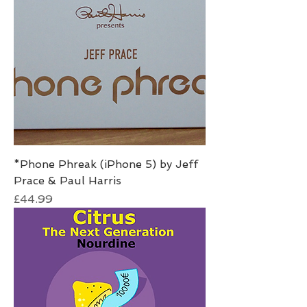
*Phone Phreak (iPhone 5) by Jeff
Prace & Paul Harris
Price
£44.99