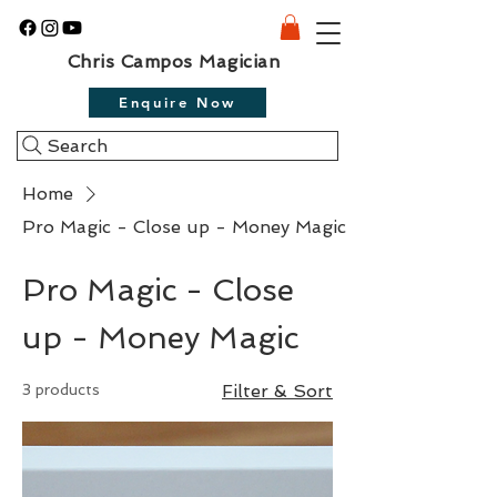
Chris Campos Magician
Enquire Now
Search
Home
Pro Magic - Close up - Money Magic
Pro Magic - Close
up - Money Magic
3 products
Filter & Sort