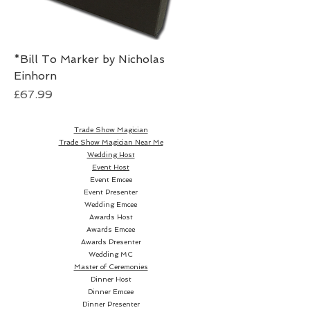
*Bill To Marker by Nicholas
Einhorn
Price
£67.99
Trade Show Magician
Trade Show Magician Near Me
Wedding Host
Event Host
Event Emcee
Event Presenter
Wedding Emcee
Awards Host
Awards Emcee
Awards Presenter
Wedding MC
Master of Ceremonies
Dinner Host
Dinner Emcee
Dinner Presenter