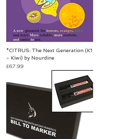
*CITRUS: The Next Generation (K1
- Kiwi) by Nourdine
Price
£67.99