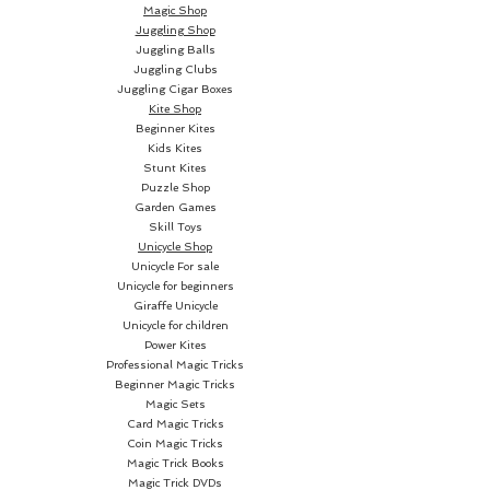
Magic Shop
Juggling Shop
Juggling Balls
Juggling Clubs
Juggling Cigar Boxes
Kite Shop
Beginner Kites
Kids Kites
Stunt Kites
Puzzle Shop
Garden Games
Skill Toys
Unicycle Shop
Unicycle For sale
Unicycle for beginners
Giraffe Unicycle
Unicycle for children
Power Kites
Professional Magic Tricks
Beginner Magic Tricks
Magic Sets
Card Magic Tricks
Coin Magic Tricks
Magic Trick Books
Magic Trick DVDs