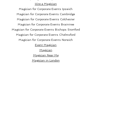
Hire a Magician
Magician for Corporate Events Ipswich
Magician for Corporate Events Cambridge
Magician for Corporate Events Colchester
Magician for Corporate Events Braintree
Magician for Corporate Events Bishops Stortford
Magician for Corporate Events Chelmsford
Magician for Corporate Events Norwich
Event Magician
Magician
Magician Near Me
Magician in London
Magician in Essex
Wedding Magician
Book a Wedding Magician
Hire a Wedding Magician
Wedding Magician Near me
Wedding Magician London
Wedding Magician Essex
Wedding Magician Suffolk
Magician in Suffolk
Magician in Sudbury
Magician in Bury St Edmunds
Magician in Ipswich
Wedding Magician Sudbury