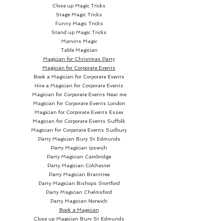
Close up Magic Tricks
Stage Magic Tricks
Funny Magic Tricks
Stand up Magic Tricks
Marvins Magic
Table Magician
Magician for Christmas Party
Magician for Corporate Events
Book a Magician for Corporate Events
Hire a Magician for Corporate Events
Magician for Corporate Events Near me
Magician for Corporate Events London
Magician for Corporate Events Essex
Magician for Corporate Events Suffolk
Magician for Corporate Events Sudbury
Party Magician
Bury St Edmunds
Party Magician Ipswich
Party Magician Cambridge
Party Magician Colchester
Party Magician Braintree
Party Magician Bishops Stortford
Party Magician Chelmsford
Party Magician Norwich
Book a Magician
Close up Magician
Bury St Edmunds