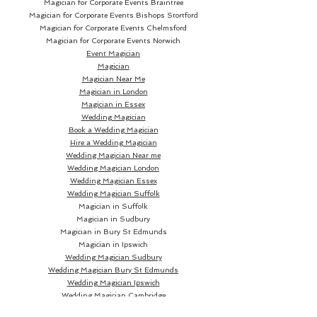
Magician for Corporate Events Braintree
Magician for Corporate Events Bishops Stortford
Magician for Corporate Events Chelmsford
Magician for Corporate Events Norwich
Event Magician
Magician
Magician Near Me
Magician in London
Magician in Essex
Wedding Magician
Book a Wedding Magician
Hire a Wedding Magician
Wedding Magician Near me
Wedding Magician London
Wedding Magician Essex
Wedding Magician Suffolk
Magician in Suffolk
Magician in Sudbury
Magician in Bury St Edmunds
Magician in Ipswich
Wedding Magician Sudbury
Wedding Magician Bury St Edmunds
Wedding Magician Ipswich
Wedding Magician Cambridge
Wedding Magician Colchester