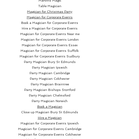
Marvins Magic
Table Magician
Magician for Christmas Party
Magician for Corporate Events
Book a Magician for Corporate Events
Hire a Magician for Corporate Events
Magician for Corporate Events Near me
Magician for Corporate Events London
Magician for Corporate Events Essex
Magician for Corporate Events Suffolk
Magician for Corporate Events Sudbury
Party Magician
Bury St Edmunds
Party Magician Ipswich
Party Magician Cambridge
Party Magician Colchester
Party Magician Braintree
Party Magician Bishops Stortford
Party Magician Chelmsford
Party Magician Norwich
Book a Magician
Close up Magician
Bury St Edmunds
Hire a Magician
Magician for Corporate Events Ipswich
Magician for Corporate Events Cambridge
Magician for Corporate Events Colchester