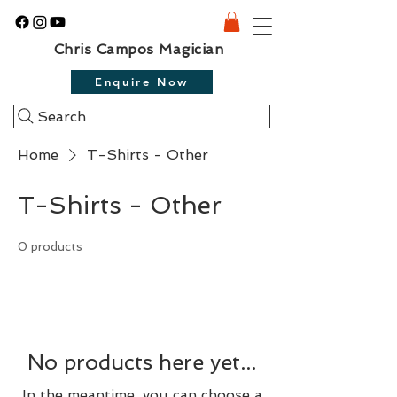
Chris Campos Magician
Enquire Now
Search
Home
T-Shirts - Other
T-Shirts - Other
0 products
No products here yet...
In the meantime, you can choose a