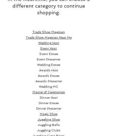
different category to continue
shopping.
Trade Show Magician
Trade Show Magician Near Me
Wedding Host
Event Host
Event Emcee
Event Presenter
Wedding Emcee
Awards Host
Awards Emcee
Awards Presenter
Wedding MC
Master of Ceremonies
Dinner Host
Dinner Emcee
Dinner Presenter
Magic Shop
Juggling Shop
Juggling Balls
Juggling Clubs
Juggling Cigar Boxes