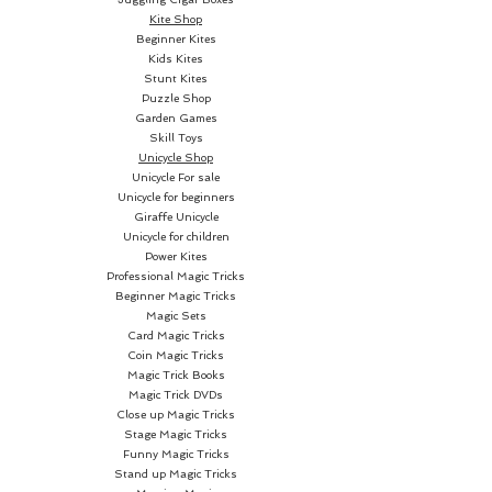
Kite Shop
Beginner Kites
Kids Kites
Stunt Kites
Puzzle Shop
Garden Games
Skill Toys
Unicycle Shop
Unicycle For sale
Unicycle for beginners
Giraffe Unicycle
Unicycle for children
Power Kites
Professional Magic Tricks
Beginner Magic Tricks
Magic Sets
Card Magic Tricks
Coin Magic Tricks
Magic Trick Books
Magic Trick DVDs
Close up Magic Tricks
Stage Magic Tricks
Funny Magic Tricks
Stand up Magic Tricks