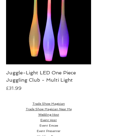
Juggle-Light LED One Piece
Juggling Club - Multi Light
Price
£31.99
Trade Show Magician
Trade Show Magician Near Me
Wedding Host
Event Host
Event Emcee
Event Presenter