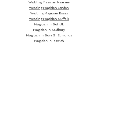
Wedding Magician Near me
Wedding Magician London
Wedding Magician Essex
Wedding Magician Suffolk
Magician in Suffolk
Magician in Sudbury
Magician in Bury St Edmunds
Magician in Ipswich
Wedding Magician Sudbury
Wedding Magician Bury St Edmunds
Wedding Magician Ipswich
Wedding Magician Cambridge
Wedding Magician Colchester
Magician in Cambridge
Wedding Magician Braintree
Magician in Colchester
Wedding Magician Bishops Stortford
Magician in Braintree
Magician in Bishops Stortford
Wedding Magician Chelmsford
Wedding Magician Norwich
Magician in Chelmsford
Magician in Norwich
Close up Magician
Book a Close up Magician