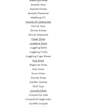
Wedding Emcee
Awards Host
Awards Emcee
Awards Presenter
Wedding MC
Master of Ceremonies
Dinner Host
Dinner Emcee
Dinner Presenter
Magic Shop
Juggling Shop
Juggling Balls
Juggling Clubs
Juggling Cigar Boxes
Kite Shop
Beginner Kites
Kids Kites
Stunt Kites
Puzzle Shop
Garden Games
Skill Toys
Unicycle Shop
Unicycle For sale
Unicycle for beginners
Giraffe Unicycle