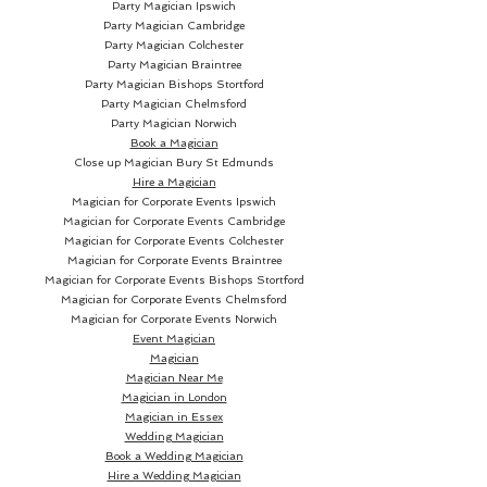
Party Magician Ipswich
Party Magician Cambridge
Party Magician Colchester
Party Magician Braintree
Party Magician Bishops Stortford
Party Magician Chelmsford
Party Magician Norwich
Book a Magician
Close up Magician
Bury St Edmunds
Hire a Magician
Magician for Corporate Events Ipswich
Magician for Corporate Events Cambridge
Magician for Corporate Events Colchester
Magician for Corporate Events Braintree
Magician for Corporate Events Bishops Stortford
Magician for Corporate Events Chelmsford
Magician for Corporate Events Norwich
Event Magician
Magician
Magician Near Me
Magician in London
Magician in Essex
Wedding Magician
Book a Wedding Magician
Hire a Wedding Magician