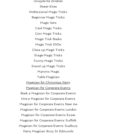
Unicycle for children
Power Kites
Professional Magic Tricks
Beginner Magic Tricks
Magic Sets
Card Magic Tricks
Coin Magic Tricks
Magic Trick Books
Magic Trick DVDs
Close up Magic Tricks
Stage Magic Tricks
Funny Magic Tricks
Stand up Magic Tricks
Marvins Magic
Table Magician
Magician for Christmas Party
Magician for Corporate Events
Book a Magician for Corporate Events
Hire a Magician for Corporate Events
Magician for Corporate Events Near me
Magician for Corporate Events London
Magician for Corporate Events Essex
Magician for Corporate Events Suffolk
Magician for Corporate Events Sudbury
Party Magician
Bury St Edmunds