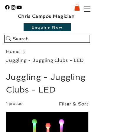
Chris Campos Magician
Enquire Now
Search
Home
Juggling - Juggling Clubs - LED
Juggling - Juggling
Clubs - LED
1 product
Filter & Sort