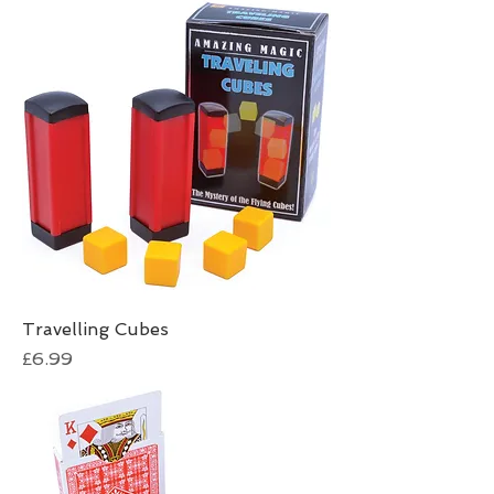
Travelling Cubes
Price
£6.99