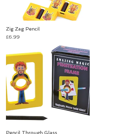
Zig Zag Pencil
Price
£6.99
Pencil Through Glass