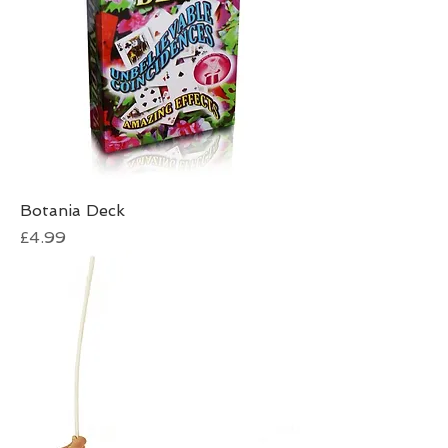
Botania Deck
Price
£4.99