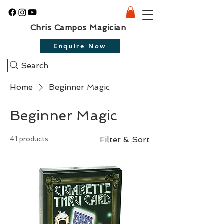
Chris Campos Magician
Enquire Now
Search
Home
Beginner Magic
Beginner Magic
41 products
Filter & Sort