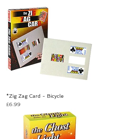
*Zig Zag Card - Bicycle
Price
£6.99