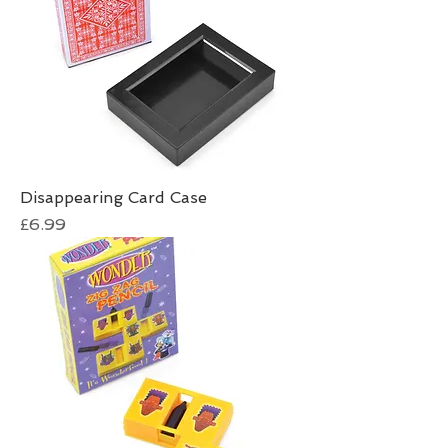
Disappearing Card Case
Price
£6.99