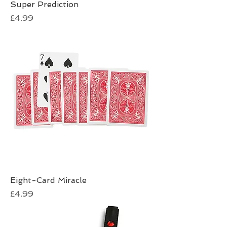
Super Prediction
Price
£4.99
Eight-Card Miracle
Price
£4.99