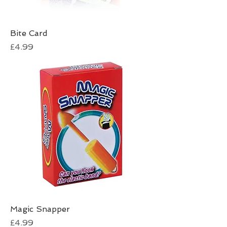
Bite Card
Price
£4.99
Magic Snapper
Price
£4.99