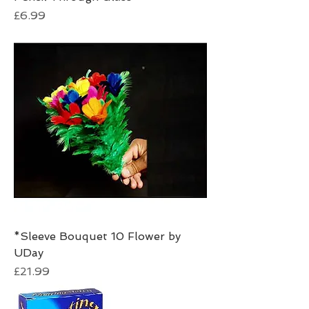
Price
£6.99
*Sleeve Bouquet 10 Flower by
UDay
Price
£21.99