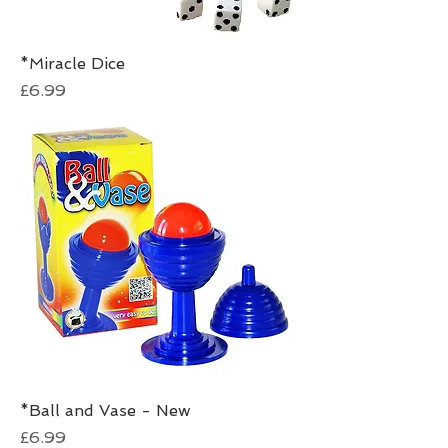
*Miracle Dice
Price
£6.99
*Ball and Vase - New
Price
£6.99