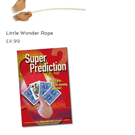
Little Wonder Rope
Price
£4.99