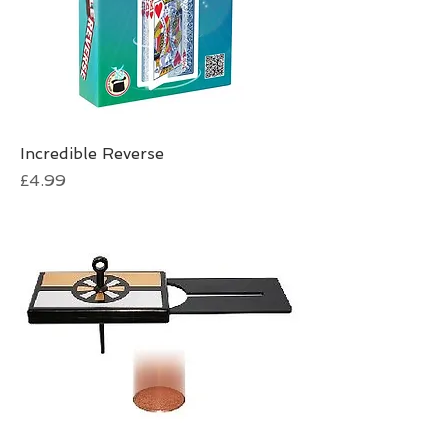
Incredible Reverse
Price
£4.99