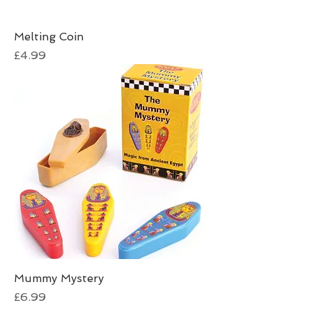
Melting Coin
Price
£4.99
Mummy Mystery
Price
£6.99