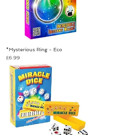
*Mysterious Ring - Eco
Price
£6.99