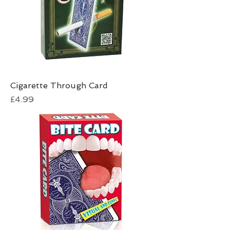
Cigarette Through Card
Price
£4.99