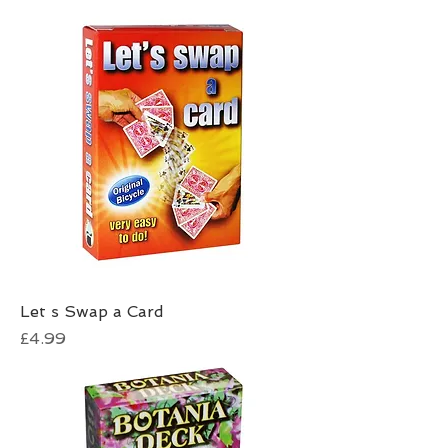
Let s Swap a Card
Price
£4.99