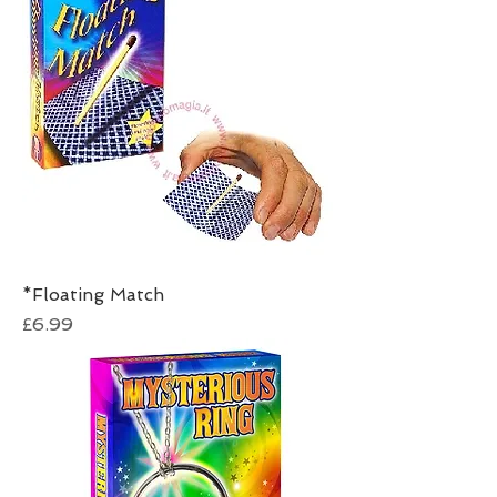
*Floating Match
Price
£6.99