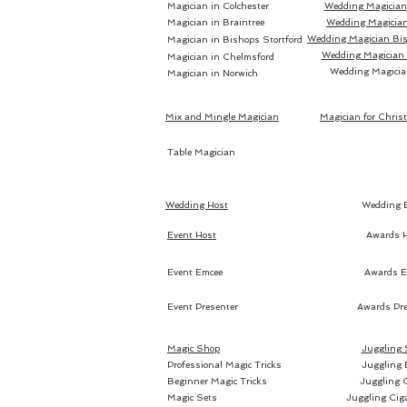
Magician in Colchester
Wedding Magician 
Magician in Braintree
Wedding Magician
Wedding Magician Bis
Magician in Bishops Stortford
Wedding Magician
Magician in Chelmsford
Wedding Magicia
Magician in Norwich
Mix and Mingle Magician
Magician for Chris
Table Magician
Wedding Host
Wedding 
Event Host
Awards 
Event Emcee
Awards E
Event Presenter
Awards Pre
Magic Shop
Juggling
Professional Magic Tricks
Juggling 
Beginner Magic Tricks
Juggling 
Magic Sets
Juggling Cig