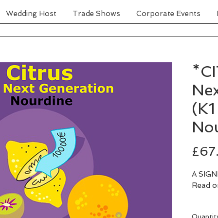
Wedding Host
Trade Shows
Corporate Events
*C
Nex
(K1
Nou
£67
A SIGNE
Quantit