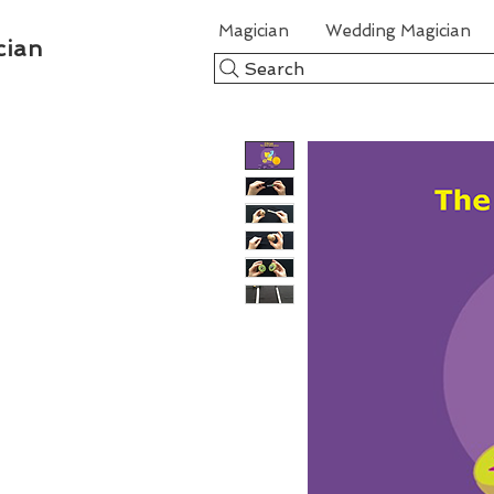
Magician
Wedding Magician
cian
Search