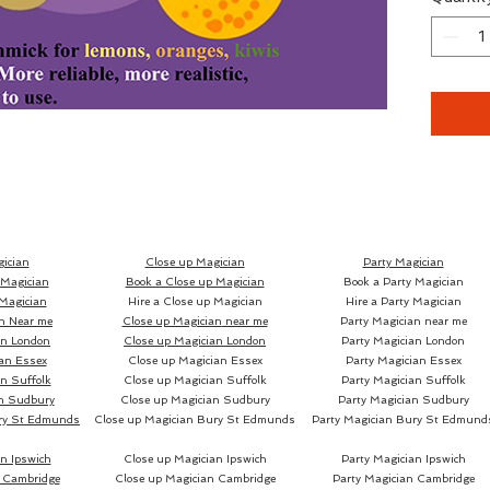
Through
we've s
secretl
banknot
various
like Rus
prepare
corners 
remains
ician
Close up Magician
Party Magician
 Magician
Book a Close up Magician
Book a Party Magician
Magician
Hire a Close up Magician
Hire a Party Magician
n Near me
Close up Magician
near me
Party Magician near me
an London
Close up Magician
London
Party Magician London
All thi
an Essex
Close up Magician
Essex
Party Magician Essex
n Suffolk
Close up Magician
Suffolk
Party Magician Suffolk
n Sudbury
Close up Magician
Sudbury
Party Magician Sudbury
CITRUS
ry St Edmunds
Close up Magician
Bury St Edmunds
Party Magician
Bury St Edmund
complet
practic
n Ipswich
Close up Magician Ipswich
Party Magician Ipswich
ability
 Cambridge
Close up Magician Cambridge
Party Magician Cambridge