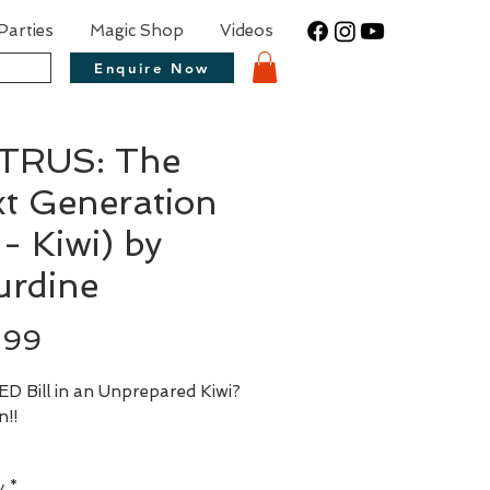
Parties
Magic Shop
Videos
Enquire Now
ITRUS: The
t Generation
 - Kiwi) by
rdine
Price
.99
D Bill in an Unprepared Kiwi? 
y
*