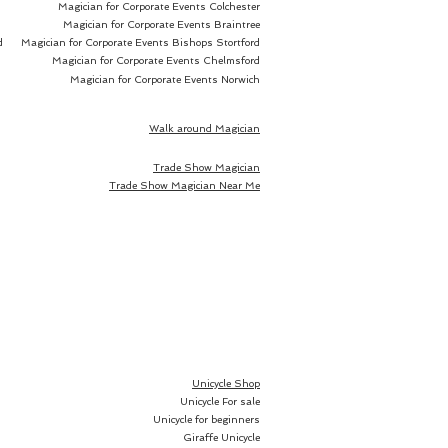
Magician for Corporate Events Colchester
ad infinitum and your 
Magician for Corporate Events Braintree
or herself can open the lemon, 
d
Magician for Corporate Events Bishops Stortford
 or kiwi only to discover her 
Magician for Corporate Events Chelmsford
ich can be signed, inside. 
Magician for Corporate Events Norwich
 no need for any duplicates, 
 can even place the piece of 
Walk around Magician
 your table, in full view of your 
Trade Show Magician
e, before you make the bill 
Trade Show Magician Near Me
rsion sold separately:
or larger fruits like oranges or
uits.
Unicycle Shop
or smaller fruits like lemons or
Unicycle For sale
Unicycle for beginners
Giraffe Unicycle