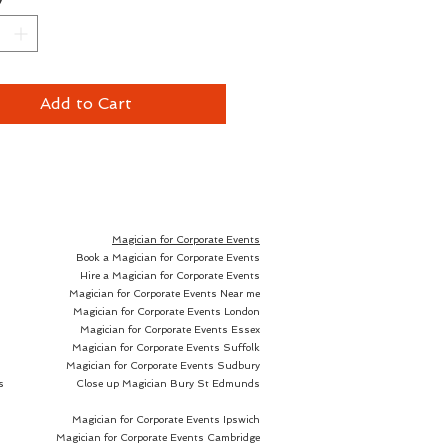
out the history of magic, 
een countless methods for 
y inserting borrowed 
es inside lemons, eggs, or 
Add to Cart
 kinds of fruit nested together 
sian dolls. They've utilized 
d fruit, switched bills and torn 
to 'prove' that the bill 
 the same, although your 
Magician for Corporate Events
Book a Magician for Corporate Events
Hire a Magician for Corporate Events
Magician for Corporate Events Near me
Magician for Corporate Events London
s, though, was before Nourdine 
Magician for Corporate Events Essex
Magician for Corporate Events Suffolk
Magician for Corporate Events Sudbury
: The Next Generation
, a 
s
Close up Magician
Bury St Edmunds
ely reliable and exceptionally 
al gimmick for magicians of all 
Magician for Corporate Events Ipswich
 levels. The gimmick can be 
Magician for Corporate Events Cambridge