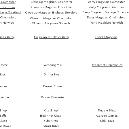
Colchester
Close up Magician Colchester
Party Magician Colchester
reused 
 Braintree
Close up Magician Braintree
Party Magician Braintree
spectat
hops Stortford
Party Magician Bishops Stortfor
Close up Magician Bishops Stortford
orange,
 Chelmsford
Party Magician Chelmsford
Close up Magician Chelmsford
n Norwich
Party Magician Norwich
bill, wh
Close up Magician Norwich
There's
and you
tmas Party
Magician for Office Party
Event Magician
fruit on
audienc
Emcee
Wedding MC
Master of Ceremonies
Host
Dinner Host
mcee
Dinner Emcee
Each ve
senter
Dinner Presenter
C1 is f
grapefr
 Shop
Kite Shop
Puzzle Shop
Balls
Beginner Kites
Garden Games
C2 is f
Clubs
Kids Kites
Skill Toys
limes.
ar Boxes
Stunt Kites