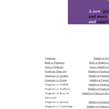
Magician
Wedding Mag
Book a Magician
Book a Wedding
Hire a Magician
Hire a Wedding 
Magician Near Me
Wedding Magicia
Magician in London
Wedding Magici
Magician in Essex
Wedding Magici
Magician in Suffolk
Wedding Magicia
Magician in Sudbury
Wedding Magicia
Magician in Bury St
Wedding Magician Bu
Edmunds
Magician in Ipswich
Wedding Magicia
Magician in Cambridge
Wedding Magician