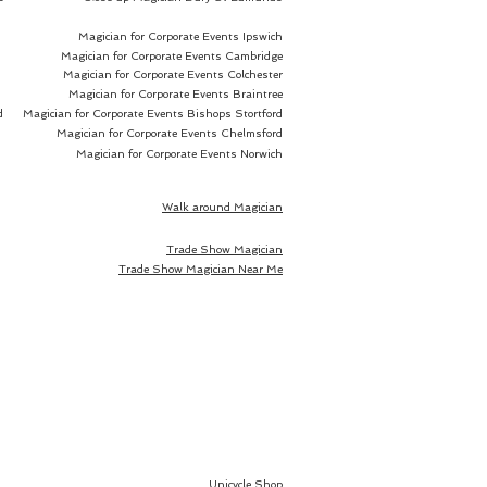
Magician for Corporate Events Ipswich
Magician for Corporate Events Cambridge
Magician for Corporate Events Colchester
Magician for Corporate Events Braintree
d
Magician for Corporate Events Bishops Stortford
Magician for Corporate Events Chelmsford
Magician for Corporate Events Norwich
Walk around Magician
Trade Show Magician
Trade Show Magician Near Me
Unicycle Shop