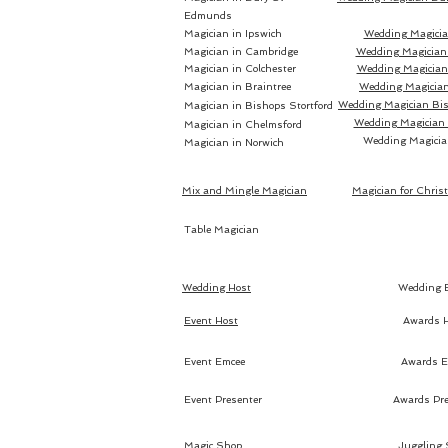
Edmunds
Magician in Ipswich
Wedding Magicia
Magician in Cambridge
Wedding Magician
Magician in Colchester
Wedding Magician 
Magician in Braintree
Wedding Magician
Wedding Magician Bis
Magician in Bishops Stortford
Wedding Magician
Magician in Chelmsford
Wedding Magicia
Magician in Norwich
Mix and Mingle Magician
Magician for Chris
Table Magician
Wedding Host
Wedding 
Event Host
Awards 
Event Emcee
Awards E
Event Presenter
Awards Pre
Magic Shop
Juggling