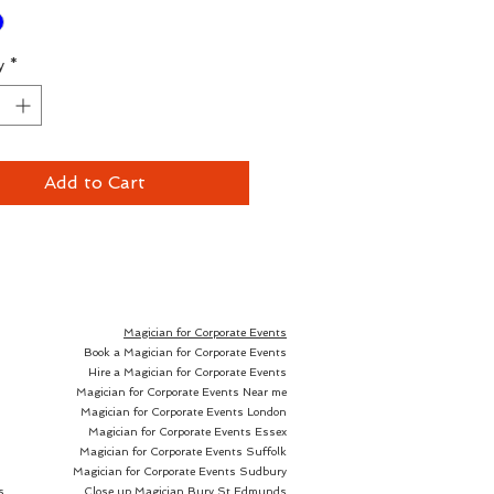
ry working pro.
y
*
d I use at least a pack of
t every gig we go to. Get the
 give them away, mercury fold
drop em, mop up beer with
Add to Cart
t this price it doesnt matter.
le in Red or Blue, these are
 individual packs. We also have
Magician for Corporate Events
Book a Magician for Corporate Events
f 12 decks available here.
Hire a Magician for Corporate Events
Magician for Corporate Events Near me
Magician for Corporate Events London
Magician for Corporate Events Essex
Magician for Corporate Events Suffolk
k of bicycle cards may differ
Magician for Corporate Events Sudbury
ones pictured above.
s
Close up Magician
Bury St Edmunds