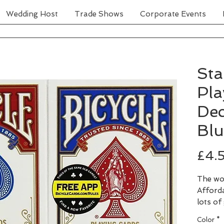
Wedding Host
Trade Shows
Corporate Events
Sta
Pla
Dec
Blu
£4.
The wo
Afforda
lots of
availab
Color
*