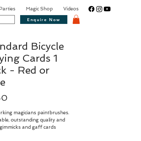
Parties
Magic Shop
Videos
Enquire Now
ndard Bicycle
ying Cards 1
k - Red or
e
Price
50
rking magicians paintbrushes.
ble, outstanding quality and
 gimmicks and gaff cards
le to match, these are a must