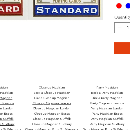
for eve
Quantit
Ryan an
these a
signed,
them, 
them, a
Availab
sold as
ician
Close up Magician
Party Magician
 Magician
Book a Close up Magician
Book a Party Magician
packs o
Magician
Hire a Close up Magician
Hire a Party Magician
n Near me
Close up Magician
near me
Party Magician near me
an London
Close up Magician
London
Party Magician London
an Essex
Close up Magician
Essex
Party Magician Essex
n Suffolk
Close up Magician
Suffolk
Party Magician Suffolk
The pac
n Sudbury
Close up Magician
Sudbury
Party Magician Sudbury
to the 
ry St Edmunds
Close up Magician
Bury St Edmunds
Party Magician
Bury St Edmund