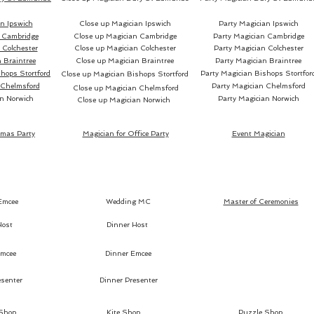
n Ipswich
Close up Magician Ipswich
Party Magician Ipswich
 Cambridge
Close up Magician Cambridge
Party Magician Cambridge
Colchester
Close up Magician Colchester
Party Magician Colchester
 Braintree
Close up Magician Braintree
Party Magician Braintree
hops Stortford
Party Magician Bishops Stortfor
Close up Magician Bishops Stortford
 Chelmsford
Party Magician Chelmsford
Close up Magician Chelmsford
n Norwich
Party Magician Norwich
Close up Magician Norwich
tmas Party
Magician for Office Party
Event Magician
Emcee
Wedding MC
Master of Ceremonies
Host
Dinner Host
mcee
Dinner Emcee
senter
Dinner Presenter
 Shop
Kite Shop
Puzzle Shop