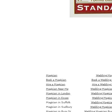
Magician
Wedding Mag
Book a Magician
Book a Wedding
Hire a Magician
Hire a Wedding 
Magician Near Me
Wedding Magicia
Magician in London
Wedding Magici
Magician in Essex
Wedding Magici
Magician in Suffolk
Wedding Magicia
Magician in Sudbury
Wedding Magicia
Magician in Bury St
Wedding Magician Bu