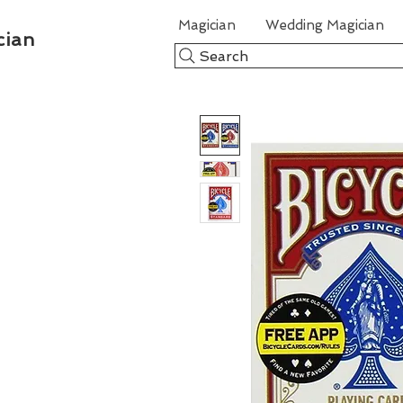
Magician
Wedding Magician
cian
Search