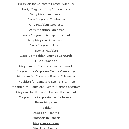
Magician for Corporate Events Sudbury
Party Magician
Bury St Edmunds
Party Magician Ipswich
Party Magician Cambridge
Party Magician Colchester
Party Magician Braintree
Party Magician Bishops Stortford
Party Magician Chelmsford
Party Magician Norwich
Book a Magician
Close up Magician
Bury St Edmunds
Hire a Magician
Magician for Corporate Events Ipswich
Magician for Corporate Events Cambridge
Magician for Corporate Events Colchester
Magician for Corporate Events Braintree
Magician for Corporate Events Bishops Stortford
Magician for Corporate Events Chelmsford
Magician for Corporate Events Norwich
Event Magician
Magician
Magician Near Me
Magician in London
Magician in Essex
Wedding Magician