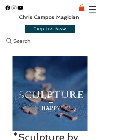
Chris Campos Magician
Enquire Now
Search
*Sculpture by