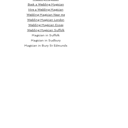
Book a Wedding Magician
Hire a Wedding Magician
Wedding Magician Near me
Wedding Magician London
Wedding Magician Essex
Wedding Magician Suffolk
Magician in Suffolk
Magician in Sudbury
Magician in Bury St Edmunds
Magician in Ipswich
Wedding Magician Sudbury
Wedding Magician Bury St Edmunds
Wedding Magician Ipswich
Wedding Magician Cambridge
Wedding Magician Colchester
Magician in Cambridge
Wedding Magician Braintree
Magician in Colchester
Wedding Magician Bishops Stortford
Magician in Braintree
Magician in Bishops Stortford
Wedding Magician Chelmsford
Wedding Magician Norwich
Magician in Chelmsford
Magician in Norwich