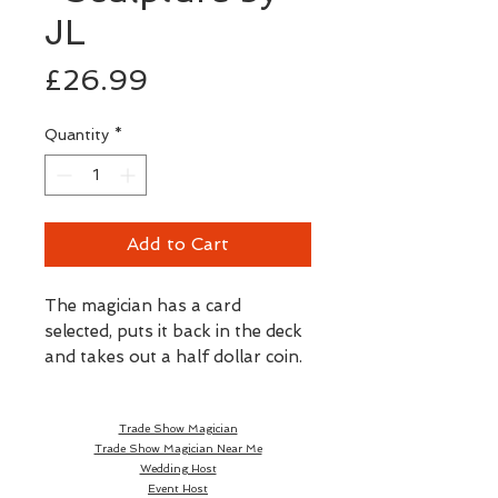
JL
Price
£26.99
Quantity
*
Add to Cart
The magician has a card 
selected, puts it back in the deck 
and takes out a half dollar coin. 
He puts it in the palm of his 
hand and with a wave, magically 
Trade Show Magician
changes into the metallic 
Trade Show Magician Near Me
prediction of the chosen card! • 
Wedding Host
JL Magic quality. • The deck of 
Event Host