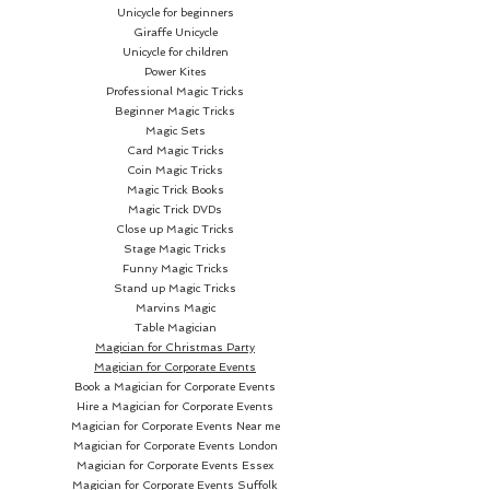
Unicycle for beginners
Giraffe Unicycle
Unicycle for children
Power Kites
Professional Magic Tricks
Beginner Magic Tricks
Magic Sets
Card Magic Tricks
Coin Magic Tricks
Magic Trick Books
Magic Trick DVDs
Close up Magic Tricks
Stage Magic Tricks
Funny Magic Tricks
Stand up Magic Tricks
Marvins Magic
Table Magician
Magician for Christmas Party
Magician for Corporate Events
Book a Magician for Corporate Events
Hire a Magician for Corporate Events
Magician for Corporate Events Near me
Magician for Corporate Events London
Magician for Corporate Events Essex
Magician for Corporate Events Suffolk