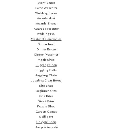
cards is not supplied. • Of sure 
Event Emcee
Event Presenter
impact on every type of 
Wedding Emcee
audience. • The gimmick supplied 
Awards Host
allows the transformation of 
Awards Emcee
the coin into the 2 and 7 of 
Awards Presenter
Wedding MC
clubs.
Master of Ceremonies
Dinner Host
Dinner Emcee
Dinner Presenter
Magic Shop
Juggling Shop
Juggling Balls
Juggling Clubs
Juggling Cigar Boxes
Kite Shop
Beginner Kites
Kids Kites
Stunt Kites
Puzzle Shop
Garden Games
Skill Toys
Unicycle Shop
Unicycle For sale