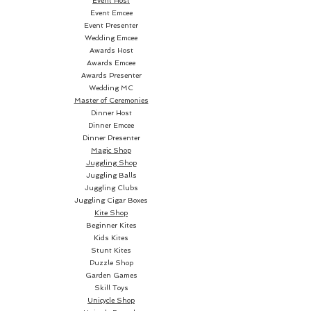
Event Host
become a revolution for the new
Event Emcee
Event Presenter
generation of magicians and
Wedding Emcee
cardists.
Awards Host
Awards Emcee
The Revolution deck has no
Awards Presenter
Wedding MC
frame and the design reaches
Master of Ceremonies
the edges in order to create
Dinner Host
spectacular drawings on
Dinner Emcee
Dinner Presenter
extensions and fans.
Magic Shop
Juggling Shop
Fans are an essential element in
Juggling Balls
any deck, and even more if you
Juggling Clubs
Juggling Cigar Boxes
are a Cardist. This is why we
Kite Shop
have worked hard on this aspect
Beginner Kites
in every design of our OMEN
Kids Kites
Stunt Kites
cards.
Puzzle Shop
Garden Games
The design of the back of
Skill Toys
Revolution continues in the
Unicycle Shop