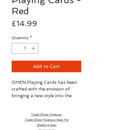
Red
Price
£14.99
Quantity
*
Add to Cart
OMEN Playing Cards has been
crafted with the envision of
bringing a new style into the
world of magic, cardistry and
card collecting. OMEN is defined
Trade Show Magician
by its sleek, modern and striking
Trade Show Magician Near Me
design that gives the brand an
Wedding Host
identity of its own and seeks to