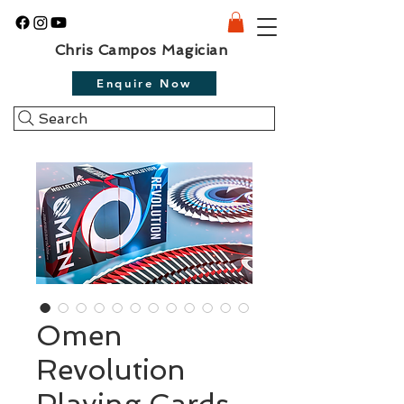
Chris Campos Magician
Enquire Now
Search
Omen
Revolution
Playing Cards -