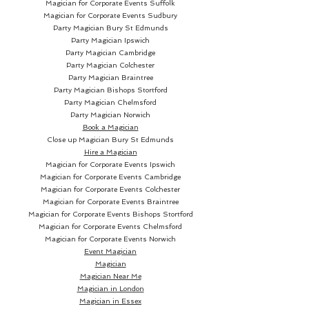
Magician for Corporate Events Suffolk
diamonds.
Magician for Corporate Events Sudbury
Party Magician
Bury St Edmunds
Party Magician Ipswich
Aces are very special cards for
Party Magician Cambridge
magicians, cardists and all kind
Party Magician Colchester
of card lovers. Therefore we
Party Magician Braintree
Party Magician Bishops Stortford
wanted to give them the
Party Magician Chelmsford
deserved protagonism. The four
Party Magician Norwich
aces are bigger and the Ace of
Book a Magician
Spades contains a special
Close up Magician
Bury St Edmunds
Hire a Magician
highlight with a subtle stroke in
Magician for Corporate Events Ipswich
the centre, signature from the
Magician for Corporate Events Cambridge
OMEN logo.
Magician for Corporate Events Colchester
Magician for Corporate Events Braintree
Magician for Corporate Events Bishops Stortford
The figures have been adapted
Magician for Corporate Events Chelmsford
to the chromatic range of each
Magician for Corporate Events Norwich
deck. We incorporated our own
Event Magician
Magician
design of the clubs, maintaining
Magician Near Me
the classical design and
Magician in London
aesthetics. This way, the
Magician in Essex