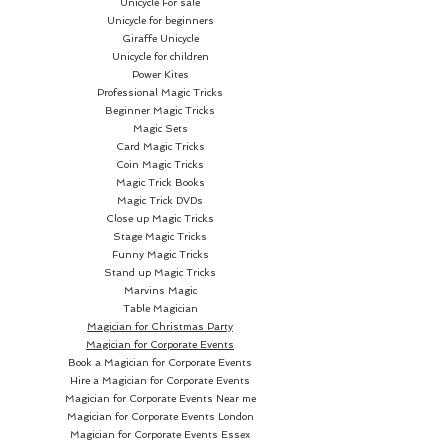
Unicycle For sale
faces in a wrap-around way,
Unicycle for beginners
allowing the creation of fan
Giraffe Unicycle
figures and extensions with the
Unicycle for children
faces as well. This design also
Power Kites
Professional Magic Tricks
allows the indexes to be read
Beginner Magic Tricks
more easily.
Magic Sets
Card Magic Tricks
Coin Magic Tricks
The faces of our decks have
Magic Trick Books
been designed to adapt to
Magic Trick DVDs
modern times; their straight
Close up Magic Tricks
shapes allow a perfect
Stage Magic Tricks
Funny Magic Tricks
understanding of the clubs and
Stand up Magic Tricks
maintain a balance between the
Marvins Magic
classic and our own style and
Table Magician
Magician for Christmas Party
philosophy.
Magician for Corporate Events
Book a Magician for Corporate Events
The black tones in the spades
Hire a Magician for Corporate Events
and clubs make them easier to
Magician for Corporate Events Near me
Magician for Corporate Events London
read, and we played with more
Magician for Corporate Events Essex
striking tones in the hearts and