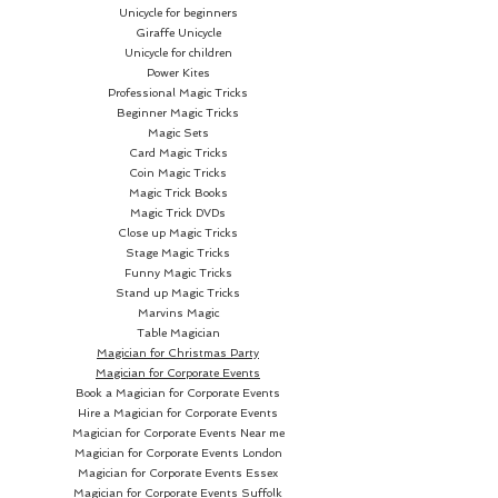
Unicycle for beginners
Giraffe Unicycle
Unicycle for children
Power Kites
Professional Magic Tricks
Beginner Magic Tricks
Magic Sets
Card Magic Tricks
Coin Magic Tricks
Magic Trick Books
Magic Trick DVDs
Close up Magic Tricks
Stage Magic Tricks
Funny Magic Tricks
Stand up Magic Tricks
Marvins Magic
Table Magician
Magician for Christmas Party
Magician for Corporate Events
Book a Magician for Corporate Events
Hire a Magician for Corporate Events
Magician for Corporate Events Near me
Magician for Corporate Events London
Magician for Corporate Events Essex
Magician for Corporate Events Suffolk