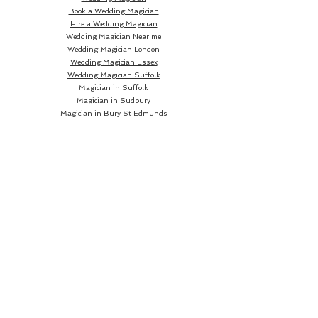
Book a Wedding Magician
Hire a Wedding Magician
Wedding Magician Near me
Wedding Magician London
Wedding Magician Essex
Wedding Magician Suffolk
Magician in Suffolk
Magician in Sudbury
Magician in Bury St Edmunds
Magician in Ipswich
Wedding Magician Sudbury
Wedding Magician Bury St Edmunds
Wedding Magician Ipswich
Wedding Magician Cambridge
Wedding Magician Colchester
Magician in Cambridge
Wedding Magician Braintree
Magician in Colchester
Wedding Magician Bishops Stortford
Magician in Braintree
Magician in Bishops Stortford
Wedding Magician Chelmsford
Wedding Magician Norwich
Magician in Chelmsford
Magician in Norwich