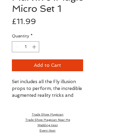
Micro Set 1
Price
£11.99
Quantity
*
Add to Cart
Set includes all the Fly illusion
props to perform, the incredible
augmented reality tricks and
stunts.
Trade Show Magician
Trade Show Magician Near Me
Wedding Host
Event Host