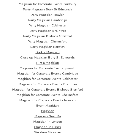
Magician for Corporate Events Sudbury
Party Magician
Bury St Edmunds
Party Magician Ipswich
Party Magician Cambridge
Party Magician Colchester
Party Magician Braintree
Party Magician Bishops Stortford
Party Magician Chelmsford
Party Magician Norwich
Book a Magician
Close up Magician
Bury St Edmunds
Hire a Magician
Magician for Corporate Events Ipswich
Magician for Corporate Events Cambridge
Magician for Corporate Events Colchester
Magician for Corporate Events Braintree
Magician for Corporate Events Bishops Stortford
Magician for Corporate Events Chelmsford
Magician for Corporate Events Norwich
Event Magician
Magician
Magician Near Me
Magician in London
Magician in Essex
Wedding Magician