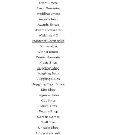
Event Emcee
Event Presenter
Wedding Emcee
Awards Host
Awards Emcee
Awards Presenter
Wedding MC
Master of Ceremonies
Dinner Host
Dinner Emcee
Dinner Presenter
Magic Shop
Juggling Shop
Juggling Balls
Juggling Clubs
Juggling Cigar Boxes
Kite Shop
Beginner Kites
Kids Kites
Stunt Kites
Puzzle Shop
Garden Games
Skill Toys
Unicycle Shop
Unicycle For sale