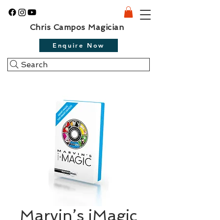
Chris Campos Magician
Enquire Now
Search
Marvin’s iMagic