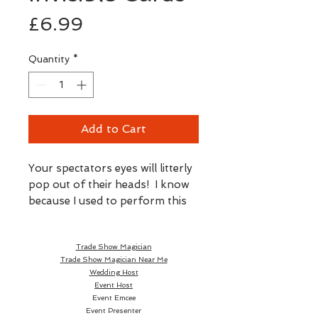
Price
£6.99
Quantity
*
Add to Cart
Your spectators eyes will litterly
pop out of their heads! I know
because I used to perform this
trick using these very cards all
the time.
Trade Show Magician
Trade Show Magician Near Me
Wedding Host
Event Host
You show a perfectly normal
Event Emcee
Event Presenter
pack of cards. In a flash the