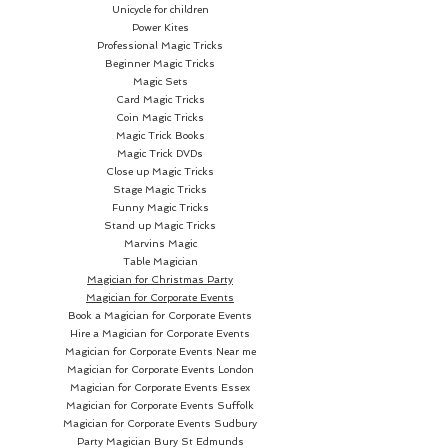
Unicycle for children
Power Kites
Professional Magic Tricks
Beginner Magic Tricks
Magic Sets
Card Magic Tricks
Coin Magic Tricks
Magic Trick Books
Magic Trick DVDs
Close up Magic Tricks
Stage Magic Tricks
Funny Magic Tricks
Stand up Magic Tricks
Marvins Magic
Table Magician
Magician for Christmas Party
Magician for Corporate Events
Book a Magician for Corporate Events
Hire a Magician for Corporate Events
Magician for Corporate Events Near me
Magician for Corporate Events London
Magician for Corporate Events Essex
Magician for Corporate Events Suffolk
Magician for Corporate Events Sudbury
Party Magician
Bury St Edmunds