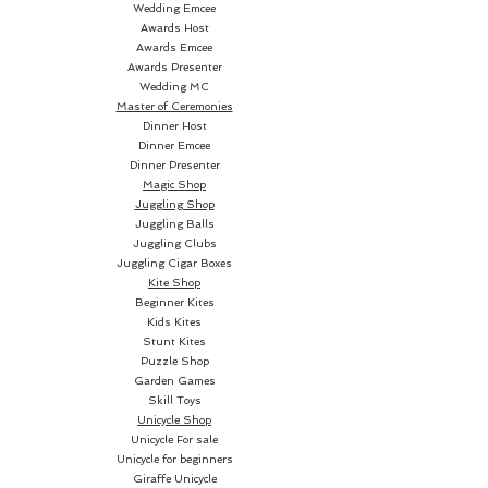
Wedding Emcee
cards now have blanks backs, a
Awards Host
tap and now the fronts are
Awards Emcee
blank as well, all the cards blank
Awards Presenter
Wedding MC
on both sides! What can be
Master of Ceremonies
done? You cant do tricks with
Dinner Host
blank cards. No bother for the
Dinner Emcee
Dinner Presenter
ultimate card ninja - one simple
Magic Shop
cut of the deck and bam! all the
Juggling Shop
cards are back to how they
Juggling Balls
started, printed on both sides.
Juggling Clubs
Juggling Cigar Boxes
An impressive routine, made
Kite Shop
simple with this ingenius set of
Beginner Kites
custom printed playing cards.
Kids Kites
Stunt Kites
Puzzle Shop
Garden Games
Skill Toys
Unicycle Shop
Unicycle For sale
Unicycle for beginners
Giraffe Unicycle