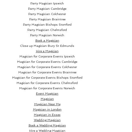
Party Magician Ipswich
Party Magician Cambridge
Party Magician Colchester
Party Magician Braintree
Party Magician Bishops Stortford
Party Magician Chelmsford
Party Magician Norwich
Book a Magician
Close up Magician
Bury St Edmunds
Hire a Magician
Magician for Corporate Events Ipswich
Magician for Corporate Events Cambridge
Magician for Corporate Events Colchester
Magician for Corporate Events Braintree
Magician for Corporate Events Bishops Stortford
Magician for Corporate Events Chelmsford
Magician for Corporate Events Norwich
Event Magician
Magician
Magician Near Me
Magician in London
Magician in Essex
Wedding Magician
Book a Wedding Magician
Hire a Wedding Magician