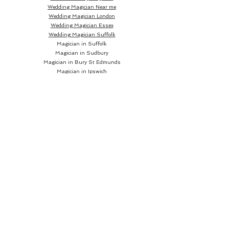
Wedding Magician Near me
Wedding Magician London
Wedding Magician Essex
Wedding Magician Suffolk
Magician in Suffolk
Magician in Sudbury
Magician in Bury St Edmunds
Magician in Ipswich
Wedding Magician Sudbury
Wedding Magician Bury St Edmunds
Wedding Magician Ipswich
Wedding Magician Cambridge
Wedding Magician Colchester
Magician in Cambridge
Wedding Magician Braintree
Magician in Colchester
Wedding Magician Bishops Stortford
Magician in Braintree
Magician in Bishops Stortford
Wedding Magician Chelmsford
Wedding Magician Norwich
Magician in Chelmsford
Magician in Norwich
Close up Magician
Book a Close up Magician