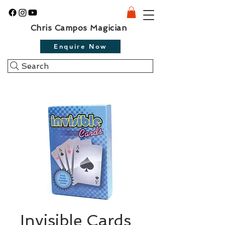
Chris Campos Magician
Enquire Now
Search
Invisible Cards