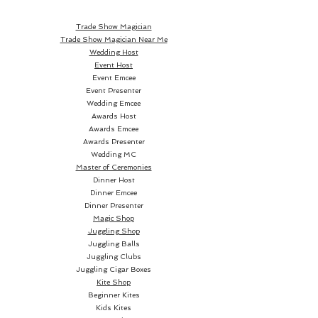
colours.
Trade Show Magician
Trade Show Magician Near Me
Wedding Host
Event Host
The Blaze is a responsive,
Event Emcee
Event Presenter
bearing axle yo-yo and is ideal
Wedding Emcee
for beginner/intermediate
Awards Host
players.
Awards Emcee
Awards Presenter
Wedding MC
Master of Ceremonies
Dinner Host
It has a snappy return, but
Dinner Emcee
Dinner Presenter
sleeps enough to allow more
Magic Shop
complex tricks to be learnt.
Juggling Shop
Juggling Balls
Juggling Clubs
Juggling Cigar Boxes
Kite Shop
Beginner Kites
Kids Kites