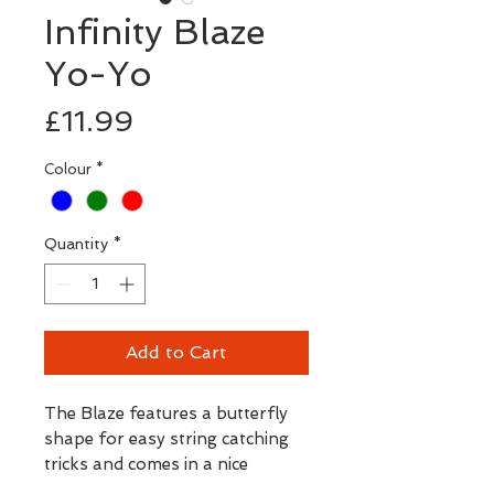
Infinity Blaze
Yo-Yo
Price
£11.99
Colour
*
Quantity
*
Add to Cart
The Blaze features a butterfly
shape for easy string catching
tricks and comes in a nice
selection of transparent