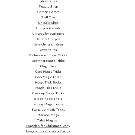
Stunt Kites
Puzzle Shop
Garden Games
Skill Toys
Unicycle Shop
Unicycle For sale
Unicycle for beginners
Giraffe Unicycle
Unicycle for children
Power Kites
Professional Magic Tricks
Beginner Magic Tricks
Magic Sets
Card Magic Tricks
Coin Magic Tricks
Magic Trick Books
Magic Trick DVDs
Close up Magic Tricks
Stage Magic Tricks
Funny Magic Tricks
Stand up Magic Tricks
Marvins Magic
Table Magician
Magician for Christmas Party
Magician for Corporate Events