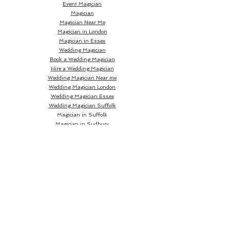
Event Magician
Magician
Magician Near Me
Magician in London
Magician in Essex
Wedding Magician
Book a Wedding Magician
Hire a Wedding Magician
Wedding Magician Near me
Wedding Magician London
Wedding Magician Essex
Wedding Magician Suffolk
Magician in Suffolk
Magician in Sudbury
Magician in Bury St Edmunds
Magician in Ipswich
Wedding Magician Sudbury
Wedding Magician Bury St Edmunds
Wedding Magician Ipswich
Wedding Magician Cambridge
Wedding Magician Colchester
Magician in Cambridge
Wedding Magician Braintree
Magician in Colchester
Wedding Magician Bishops Stortford