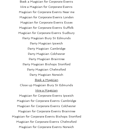
Book a Magician for Corporate Events
Hire a Magician for Corporate Events
Magician for Corporate Events Near me
Magician for Corporate Events London
Magician for Corporate Events Essex
Magician for Corporate Events Suffolk
Magician for Corporate Events Sudbury
Party Magician
Bury St Edmunds
Party Magician Ipswich
Party Magician Cambridge
Party Magician Colchester
Party Magician Braintree
Party Magician Bishops Stortford
Party Magician Chelmsford
Party Magician Norwich
Book a Magician
Close up Magician
Bury St Edmunds
Hire a Magician
Magician for Corporate Events Ipswich
Magician for Corporate Events Cambridge
Magician for Corporate Events Colchester
Magician for Corporate Events Braintree
Magician for Corporate Events Bishops Stortford
Magician for Corporate Events Chelmsford
Magician for Corporate Events Norwich