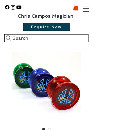
Chris Campos Magician
Enquire Now
Search