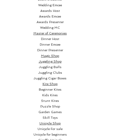
Wedding Emcee
Awards Host
Awards Emcee
Awards Presenter
Wedding MC
Aside from being pretty easy, 
Master of Ceremonies
this effect is a stroller! Instant 
Dinner Host
reset, too. But, it can also be 
Dinner Emcee
Dinner Presenter
utilized with a regular deck as a 
Magic Shop
table effect. Two handlings are 
Juggling Shop
taught and the top-quality 
Juggling Balls
bespoke cards are supplied. 
Juggling Clubs
Juggling Cigar Boxes
Once you fully understand the 
Kite Shop
effect and handling, you will 
Beginner Kites
Kids Kites
Stunt Kites
Puzzle Shop
Garden Games
Skill Toys
Unicycle Shop
Unicycle For sale
Eye-Popper
...a lot!
Unicycle for beginners