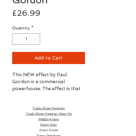
Price
£26.99
Quantity
*
Add to Cart
This NEW effect by Paul 
Gordon is a commercial 
powerhouse. The effect is that 
four blue-backed blank-faced 
cards mimic the King of Hearts. 
Trade Show Magician
You end up with five King of 
Trade Show Magician Near Me
Hearts. But, all five magically 
Wedding Host
have five different colored (and 
Event Host
style) backs. The next surprise is 
Event Emcee
Event Presenter