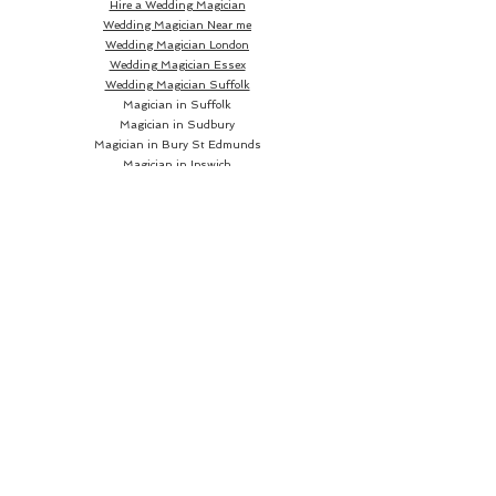
Hire a Wedding Magician
Wedding Magician Near me
Wedding Magician London
Wedding Magician Essex
Wedding Magician Suffolk
Magician in Suffolk
Magician in Sudbury
Magician in Bury St Edmunds
Magician in Ipswich
Wedding Magician Sudbury
Wedding Magician Bury St Edmunds
Wedding Magician Ipswich
Wedding Magician Cambridge
Wedding Magician Colchester
Magician in Cambridge
Wedding Magician Braintree
Magician in Colchester
Wedding Magician Bishops Stortford
Magician in Braintree
Magician in Bishops Stortford
Wedding Magician Chelmsford
Wedding Magician Norwich
Magician in Chelmsford
Magician in Norwich
Close up Magician