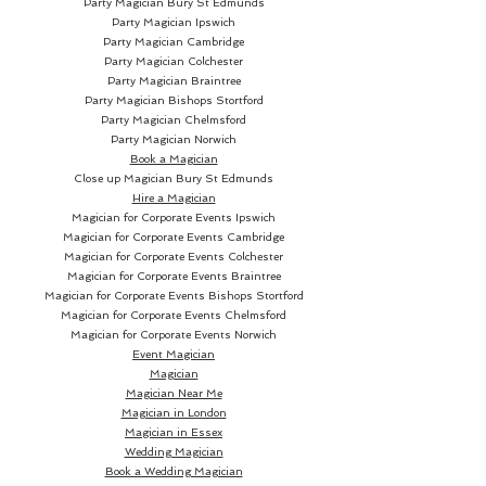
Party Magician
Bury St Edmunds
Party Magician Ipswich
Party Magician Cambridge
Party Magician Colchester
Party Magician Braintree
Party Magician Bishops Stortford
Party Magician Chelmsford
Party Magician Norwich
Book a Magician
Close up Magician
Bury St Edmunds
Hire a Magician
Magician for Corporate Events Ipswich
Magician for Corporate Events Cambridge
Magician for Corporate Events Colchester
Magician for Corporate Events Braintree
Magician for Corporate Events Bishops Stortford
Magician for Corporate Events Chelmsford
Magician for Corporate Events Norwich
Event Magician
Magician
Magician Near Me
Magician in London
Magician in Essex
Wedding Magician
Book a Wedding Magician