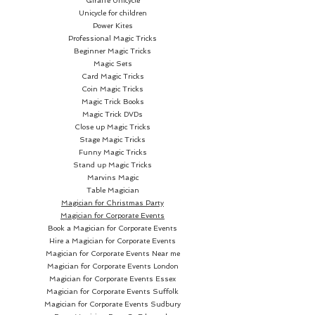
Giraffe Unicycle
Unicycle for children
Power Kites
Professional Magic Tricks
Beginner Magic Tricks
Magic Sets
Card Magic Tricks
Coin Magic Tricks
Magic Trick Books
Magic Trick DVDs
Close up Magic Tricks
Stage Magic Tricks
Funny Magic Tricks
Stand up Magic Tricks
Marvins Magic
Table Magician
Magician for Christmas Party
Magician for Corporate Events
Book a Magician for Corporate Events
Hire a Magician for Corporate Events
Magician for Corporate Events Near me
Magician for Corporate Events London
Magician for Corporate Events Essex
Magician for Corporate Events Suffolk
Magician for Corporate Events Sudbury