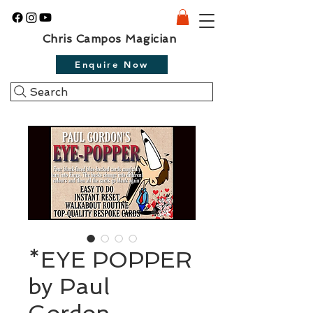
Chris Campos Magician
Enquire Now
Search
*EYE POPPER
by Paul
Gordon