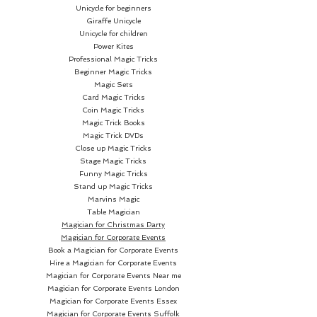
Unicycle for beginners
Giraffe Unicycle
Unicycle for children
Power Kites
Professional Magic Tricks
Beginner Magic Tricks
Magic Sets
Card Magic Tricks
Coin Magic Tricks
Magic Trick Books
Magic Trick DVDs
Close up Magic Tricks
Stage Magic Tricks
Funny Magic Tricks
Stand up Magic Tricks
Marvins Magic
Table Magician
Magician for Christmas Party
Magician for Corporate Events
Book a Magician for Corporate Events
Hire a Magician for Corporate Events
Magician for Corporate Events Near me
Magician for Corporate Events London
Magician for Corporate Events Essex
Magician for Corporate Events Suffolk