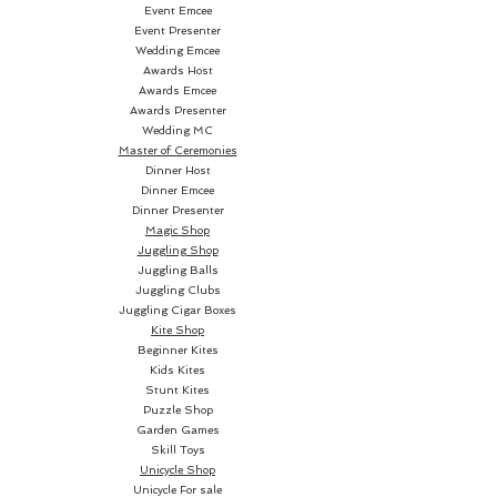
features an off-centered black 
Event Emcee
Event Presenter
dot on a solid grey colorway 
Wedding Emcee
back. The cards are poker size.
Awards Host
Awards Emcee
Awards Presenter
Wedding MC
Master of Ceremonies
Dinner Host
Dinner Emcee
Dinner Presenter
Magic Shop
Juggling Shop
Juggling Balls
Juggling Clubs
Juggling Cigar Boxes
Kite Shop
Beginner Kites
Kids Kites
Stunt Kites
Puzzle Shop
Garden Games
Skill Toys
Unicycle Shop
Unicycle For sale