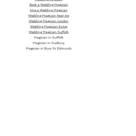
Book a Wedding Magician
Hire a Wedding Magician
Wedding Magician Near me
Wedding Magician London
Wedding Magician Essex
Wedding Magician Suffolk
Magician in Suffolk
Magician in Sudbury
Magician in Bury St Edmunds
Magician in Ipswich
Wedding Magician Sudbury
Wedding Magician Bury St Edmunds
Wedding Magician Ipswich
Wedding Magician Cambridge
Wedding Magician Colchester
Magician in Cambridge
Wedding Magician Braintree
Magician in Colchester
Wedding Magician Bishops Stortford
Magician in Braintree
Magician in Bishops Stortford
Wedding Magician Chelmsford
Wedding Magician Norwich
Magician in Chelmsford
Magician in Norwich