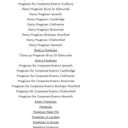
Magician for Corporate Events Sudbury
Party Magician
Bury St Edmunds
Party Magician Ipswich
Party Magician Cambridge
Party Magician Colchester
Party Magician Braintree
Party Magician Bishops Stortford
Party Magician Chelmsford
Party Magician Norwich
Book a Magician
Close up Magician
Bury St Edmunds
Hire a Magician
Magician for Corporate Events Ipswich
Magician for Corporate Events Cambridge
Magician for Corporate Events Colchester
Magician for Corporate Events Braintree
Magician for Corporate Events Bishops Stortford
Magician for Corporate Events Chelmsford
Magician for Corporate Events Norwich
Event Magician
Magician
Magician Near Me
Magician in London
Magician in Essex
Wedding Magician