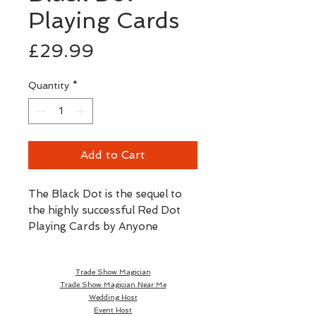
Playing Cards
Price
£29.99
Quantity
*
Add to Cart
The Black Dot is the sequel to 
the highly successful Red Dot 
Playing Cards by Anyone 
Playing Cards, released back in 
2017. Red Dot won the Sybil 
Trade Show Magician
Award at Cardistry-Con 2018 in 
Trade Show Magician Near Me
Hong Kong for 'Cardistry Deck 
Wedding Host
of the Year'. The new deck 
Event Host