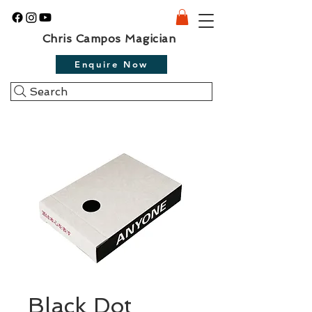
Chris Campos Magician
Enquire Now
Search
Black Dot