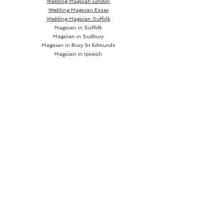
Wedding Magician London
Wedding Magician Essex
Wedding Magician Suffolk
Magician in Suffolk
Magician in Sudbury
Magician in Bury St Edmunds
Magician in Ipswich
Wedding Magician Sudbury
Wedding Magician Bury St Edmunds
Wedding Magician Ipswich
Wedding Magician Cambridge
Wedding Magician Colchester
Magician in Cambridge
Wedding Magician Braintree
Magician in Colchester
Wedding Magician Bishops Stortford
Magician in Braintree
Magician in Bishops Stortford
Wedding Magician Chelmsford
Wedding Magician Norwich
Magician in Chelmsford
Magician in Norwich
Close up Magician
Book a Close up Magician
Hire a Close up Magician