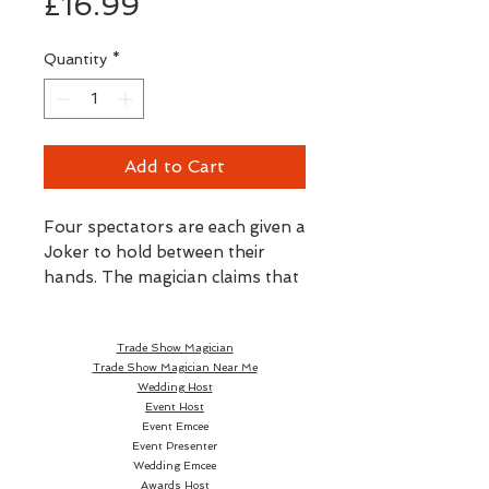
Price
£16.99
Quantity
*
Add to Cart
Four spectators are each given a
Joker to hold between their
hands. The magician claims that
three of the Jokers will vanish
from the spectators' hands and
Trade Show Magician
magically join the fourth Joker.
Trade Show Magician Near Me
After a magical pass, all four
Wedding Host
cards remain in the spectators'
Event Host
hands and it appears as if the
Event Emcee
Event Presenter
magician failed. For a surprise
Wedding Emcee
finish, the printed images of the
Awards Host