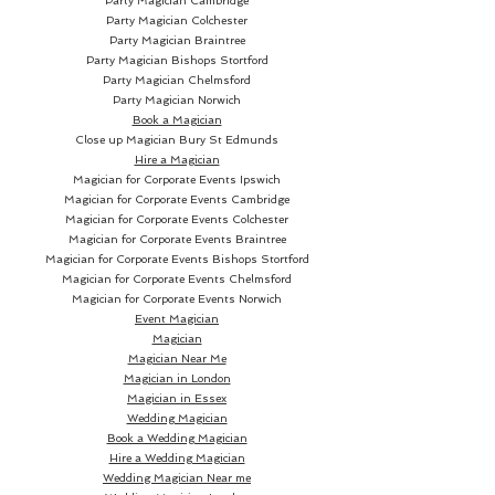
Party Magician Cambridge
Party Magician Colchester
Party Magician Braintree
Party Magician Bishops Stortford
Party Magician Chelmsford
Party Magician Norwich
Book a Magician
Close up Magician
Bury St Edmunds
Hire a Magician
Magician for Corporate Events Ipswich
Magician for Corporate Events Cambridge
Magician for Corporate Events Colchester
Magician for Corporate Events Braintree
Magician for Corporate Events Bishops Stortford
Magician for Corporate Events Chelmsford
Magician for Corporate Events Norwich
Event Magician
Magician
Magician Near Me
Magician in London
Magician in Essex
Wedding Magician
Book a Wedding Magician
Hire a Wedding Magician
Wedding Magician Near me