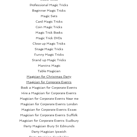
Professional Magic Tricks
Beginner Magic Tricks
Magic Sets
Card Magic Tricks
Coin Magic Tricks
Magic Trick Books
Magic Trick DVDs
Close up Magic Tricks
Stage Magic Tricks
Funny Magic Tricks
Stand up Magic Tricks
Marvins Magic
Table Magician
Magician for Christmas Party
Magician for Corporate Events
Book a Magician for Corporate Events
Hire a Magician for Corporate Events
Magician for Corporate Events Near me
Magician for Corporate Events London
Magician for Corporate Events Essex
Magician for Corporate Events Suffolk
Magician for Corporate Events Sudbury
Party Magician
Bury St Edmunds
Party Magician Ipswich