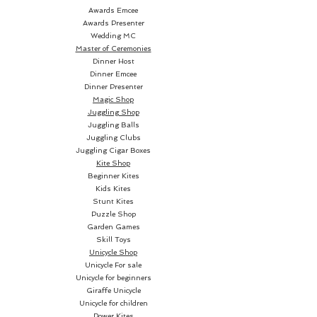
three Jokers have vanished (the
Awards Emcee
magician didn't fail after all) and
Awards Presenter
Wedding MC
all four Jokers are now actually
Master of Ceremonies
printed together on the fourth
Dinner Host
joker card!
Dinner Emcee
Dinner Presenter
Magic Shop
Everything can be examined
Juggling Shop
100% and the trick is instantly
Juggling Balls
reset!
Juggling Clubs
Juggling Cigar Boxes
Kite Shop
Beginner Kites
Kids Kites
Stunt Kites
Puzzle Shop
Garden Games
Skill Toys
Unicycle Shop
Unicycle For sale
Unicycle for beginners
Giraffe Unicycle
Unicycle for children
Power Kites