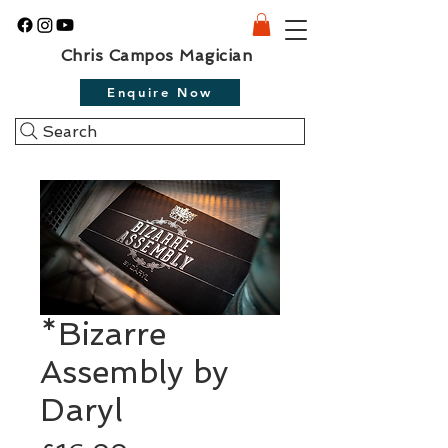
Chris Campos Magician
Enquire Now
Search
*Bizarre
Assembly by
Daryl