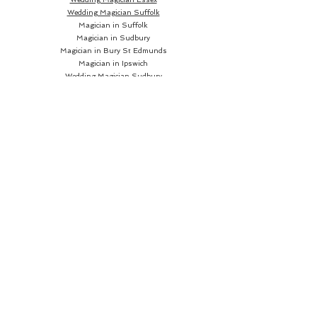
Wedding Magician Suffolk
Magician in Suffolk
Magician in Sudbury
Magician in Bury St Edmunds
Magician in Ipswich
Wedding Magician Sudbury
Wedding Magician Bury St Edmunds
Wedding Magician Ipswich
Wedding Magician Cambridge
Wedding Magician Colchester
Magician in Cambridge
Wedding Magician Braintree
Magician in Colchester
Wedding Magician Bishops Stortford
Magician in Braintree
Magician in Bishops Stortford
Wedding Magician Chelmsford
Wedding Magician Norwich
Magician in Chelmsford
Magician in Norwich
Close up Magician
Book a Close up Magician
Hire a Close up Magician
Close up Magician
near me