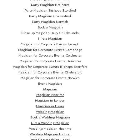
Party Magician Braintree
Party Magician Bishops Stortford
Party Magician Chelmsford
Party Magician Norwich
Book a Magician
Close up Magician
Bury St Edmunds
Hire a Magician
Magician for Corporate Events Ipswich
Magician for Corporate Events Cambridge
Magician for Corporate Events Colchester
Magician for Corporate Events Braintree
Magician for Corporate Events Bishops Stortford
Magician for Corporate Events Chelmsford
Magician for Corporate Events Norwich
Event Magician
Magician
Magician Near Me
Magician in London
Magician in Essex
Wedding Magician
Book a Wedding Magician
Hire a Wedding Magician
Wedding Magician Near me
Wedding Magician London
Wedding Magician Essex