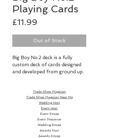
Playing Cards
Price
£11.99
Out of Stock
Big Boy No.2 deck is a fully 
custom deck of cards designed 
and developed from ground up. 
The court cards feature 13 fun 
and unique Big Boy characters 
Trade Show Magician
composed of only primitive 
Trade Show Magician Near Me
shapes. Although it's a fully 
Wedding Host
custom deck, it was also 
Event Host
designed with cardists in mind. 
Event Emcee
Event Presenter
The back design features unique 
Wedding Emcee
twin-tip design making this deck 
Awards Host
perfect for fans and spreads. 
Awards Emcee