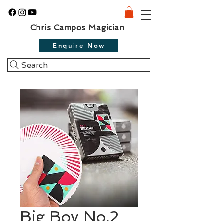
Chris Campos Magician
Enquire Now
Search
Big Boy No.2