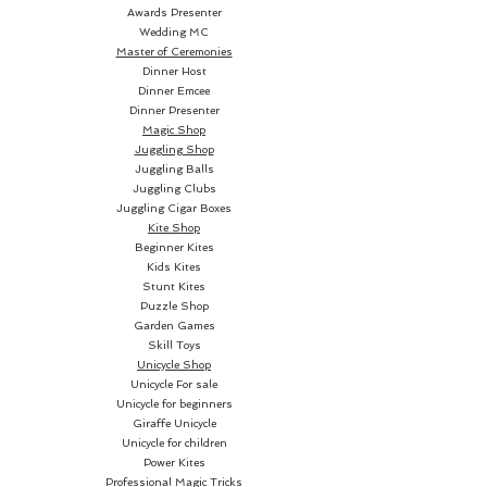
Big Boy includes two custom 
Awards Presenter
Wedding MC
jokers and two ad cards. 
Master of Ceremonies
Manufactured by The United 
Dinner Host
States Playing Card Company. 
Dinner Emcee
Dinner Presenter
Printed on Premium Crushed 
Magic Shop
stock. Designed by Toomas 
Juggling Shop
Pintson Limited edition! The 
Juggling Balls
cards are poker size.
Juggling Clubs
Juggling Cigar Boxes
Kite Shop
Beginner Kites
Kids Kites
Stunt Kites
Puzzle Shop
Garden Games
Skill Toys
Unicycle Shop
Unicycle For sale
Unicycle for beginners
Giraffe Unicycle
Unicycle for children
Power Kites
Professional Magic Tricks