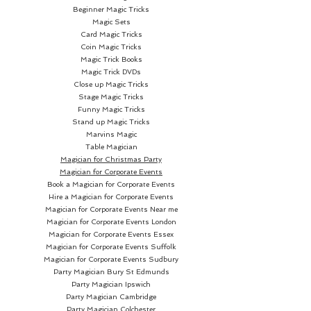
Beginner Magic Tricks
Magic Sets
Card Magic Tricks
Coin Magic Tricks
Magic Trick Books
Magic Trick DVDs
Close up Magic Tricks
Stage Magic Tricks
Funny Magic Tricks
Stand up Magic Tricks
Marvins Magic
Table Magician
Magician for Christmas Party
Magician for Corporate Events
Book a Magician for Corporate Events
Hire a Magician for Corporate Events
Magician for Corporate Events Near me
Magician for Corporate Events London
Magician for Corporate Events Essex
Magician for Corporate Events Suffolk
Magician for Corporate Events Sudbury
Party Magician
Bury St Edmunds
Party Magician Ipswich
Party Magician Cambridge
Party Magician Colchester