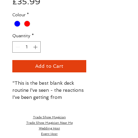
Price
£35.99
Colour
*
Quantity
*
Add to Cart
"This is the best blank deck
routine I've seen - the reactions
I've been getting from
AVALANCHE
are some of the
strongest I've ever had!"
Trade Show Magician
- Paul Romhany
Trade Show Magician Near Me
Wedding Host
Paul's JOYOUS new
Event Host