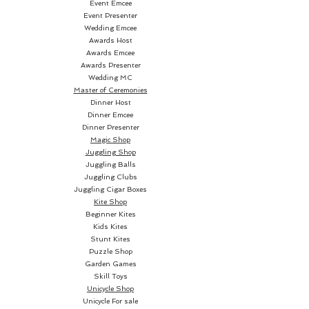
EXAMINABLE Gimmicked Card
Event Emcee
Event Presenter
Case starts off with...
Wedding Emcee
Awards Host
THE AVALANCHE BLIZZARD
Awards Emcee
Awards Presenter
Wedding MC
Instantly transform your cards
Master of Ceremonies
into an examinable BLANK
Dinner Host
DECK... with NO DECK SWITCH!
Dinner Emcee
Dinner Presenter
Magic Shop
EVERY pro we've shown this to
Juggling Shop
has replaced their old Blizzard
Juggling Balls
with
AVALANCHE
... as it's the
Juggling Clubs
Juggling Cigar Boxes
easiest, most convenient, most
Kite Shop
direct Blizzard effect you can do.
Beginner Kites
Kids Kites
Stunt Kites
(We even give you a full deck of
Puzzle Shop
blank cards!)
Garden Games
Skill Toys
And there's even MORE
Unicycle Shop
Unicycle For sale
SECRETS buried in your