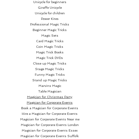
Unicycle for beginners
AVALANCHE
...
Giraffe Unicycle
Unicycle for children
WITH A NORMAL DECK!
Power Kites
Professional Magic Tricks
Beginner Magic Tricks
THE AVALANCHE PERFECT
Magic Sets
FORCE:
Card Magic Tricks
Coin Magic Tricks
Magic Trick Books
Do an absolutely perfect worry-
Magic Trick DVDs
free force... with the deck held by
Close up Magic Tricks
the spectator! She just hands
Stage Magic Tricks
Funny Magic Tricks
you ANY card from the normal
Stand up Magic Tricks
deck... and the deed is done.
Marvins Magic
Table Magician
Magician for Christmas Party
THE AVALANCHE REAL-DEAL
Magician for Corporate Events
VANISH:
Book a Magician for Corporate Events
Hire a Magician for Corporate Events
Drop the spectator's card onto
Magician for Corporate Events Near me
Magician for Corporate Events London
the deck... and the card is
Magician for Corporate Events Essex
instantly gone! It's really
Magician for Corporate Events Suffolk