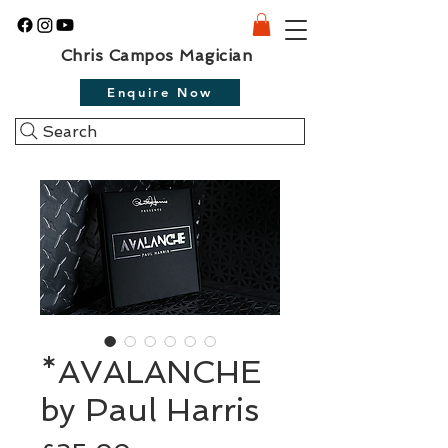
Chris Campos Magician
Enquire Now
Search
*AVALANCHE
by Paul Harris