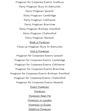
genuinely completely freaking
Magician for Corporate Events Sudbury
no longer in the deck... which can
Party Magician
Bury St Edmunds
Party Magician Ipswich
be immediately examined.
Party Magician Cambridge
Party Magician Colchester
THE AVALANCHE NO-PALM
Party Magician Braintree
Party Magician Bishops Stortford
CARD TO ANYWHERE:
Party Magician Chelmsford
Party Magician Norwich
After you've vanished her card...
Book a Magician
the spectator SCREAMS... when
Close up Magician
Bury St Edmunds
Hire a Magician
she discovers her card in her
Magician for Corporate Events Ipswich
pocket or under a phone!
Magician for Corporate Events Cambridge
Magician for Corporate Events Colchester
Magician for Corporate Events Braintree
THE AVALANCHE SUPER EASY
Magician for Corporate Events Bishops Stortford
CARD SWITCH:
Magician for Corporate Events Chelmsford
Magician for Corporate Events Norwich
No double lifts, no palming, no
Event Magician
Magician
extra anything. Simple display
Magician Near Me
the card... drop it onto her
Magician in London
hand... and now it's a different
Magician in Essex
card!
Wedding Magician